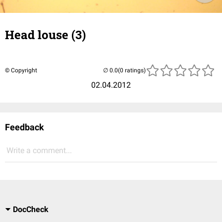
Head louse (3)
© Copyright
(0 ratings)
02.04.2012
Feedback
Write a comment...
DocCheck