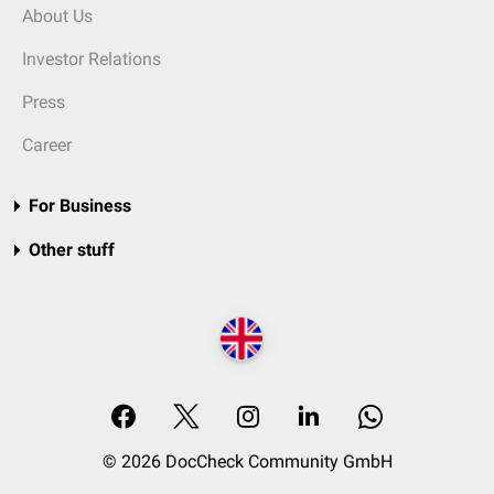
About Us
Investor Relations
Press
Career
For Business
Other stuff
© 2026 DocCheck Community GmbH