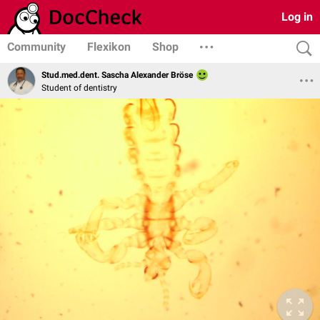
Log in
Community
Flexikon
Shop
Stud.med.dent. Sascha Alexander Bröse
Student of dentistry