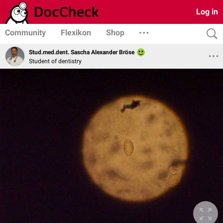
Log in
Community
Flexikon
Shop
Stud.med.dent. Sascha Alexander Bröse
Student of dentistry