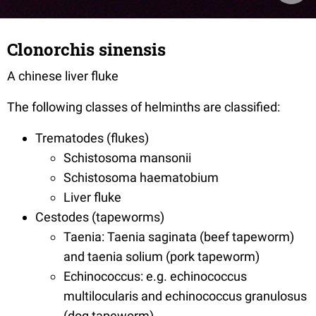
Clonorchis sinensis
A chinese liver fluke
The following classes of helminths are classified:
Trematodes (flukes)
Schistosoma mansonii
Schistosoma haematobium
Liver fluke
Cestodes (tapeworms)
Taenia: Taenia saginata (beef tapeworm)
and taenia solium (pork tapeworm)
Echinococcus: e.g. echinococcus
multilocularis and echinococcus granulosus
(dog tapeworm)