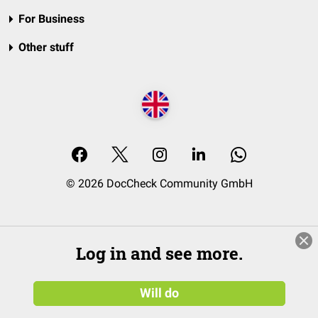
For Business
Other stuff
© 2026 DocCheck Community GmbH
Log in and see more.
Will do