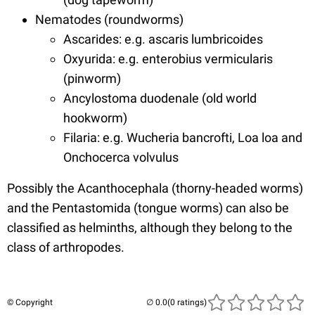
Nematodes (roundworms)
Ascarides: e.g. ascaris lumbricoides
Oxyurida: e.g. enterobius vermicularis
(pinworm)
Ancylostoma duodenale (old world
hookworm)
Filaria: e.g. Wucheria bancrofti, Loa loa and
Onchocerca volvulus
Possibly the Acanthocephala (thorny-headed worms)
and the Pentastomida (tongue worms) can also be
classified as helminths, although they belong to the
class of arthropodes.
© Copyright
(0 ratings)