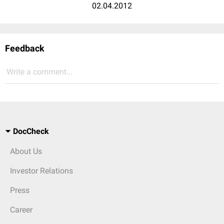
02.04.2012
Feedback
Write a comment...
DocCheck
About Us
Investor Relations
Press
Career