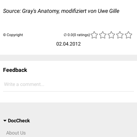
Source: Gray's Anatomy, modifiziert von Uwe Gille
© Copyright
(0 ratings)
02.04.2012
Feedback
Write a comment...
DocCheck
About Us