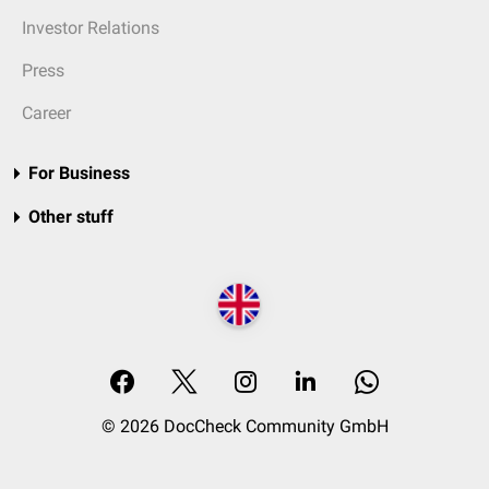
Investor Relations
Press
Career
For Business
Other stuff
© 2026 DocCheck Community GmbH