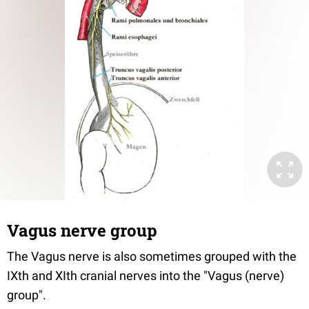
Vagus nerve group
The Vagus nerve is also sometimes grouped with the
IXth and XIth cranial nerves into the "Vagus (nerve)
group".