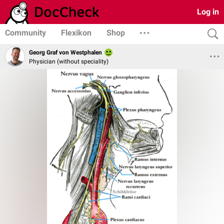
Log in
Community
Flexikon
Shop
Georg Graf von Westphalen
Physician (without speciality)