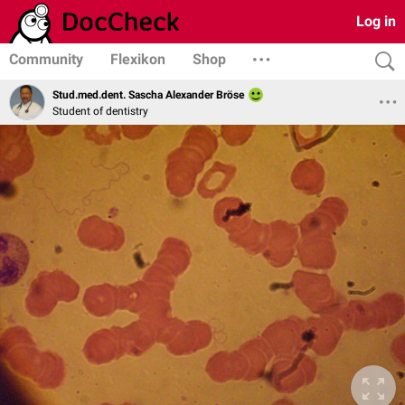
Log in
Community
Flexikon
Shop
Stud.med.dent. Sascha Alexander Bröse
Student of dentistry