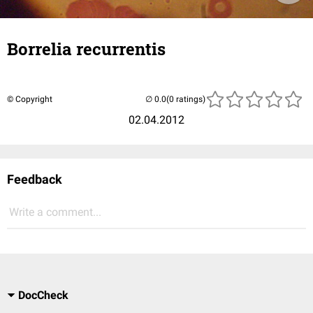
Borrelia recurrentis
© Copyright
(0 ratings)
02.04.2012
Feedback
Write a comment...
DocCheck