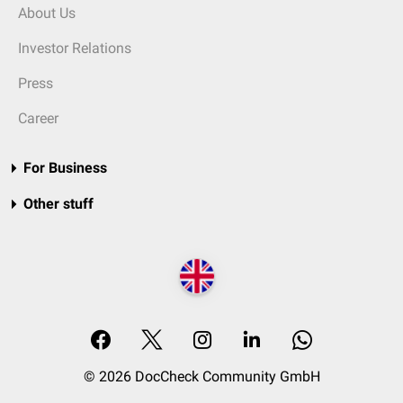
About Us
Investor Relations
Press
Career
For Business
Other stuff
© 2026 DocCheck Community GmbH