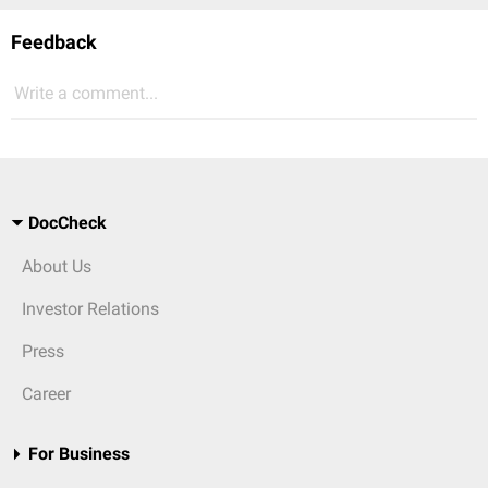
Feedback
Write a comment...
DocCheck
About Us
Investor Relations
Press
Career
For Business