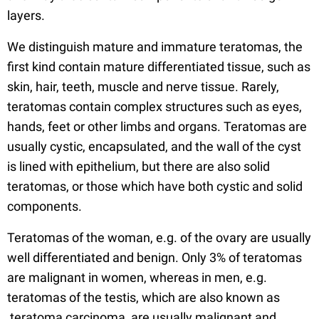
layers.
We distinguish mature and immature teratomas, the
first kind contain mature differentiated tissue, such as
skin, hair, teeth, muscle and nerve tissue. Rarely,
teratomas contain complex structures such as eyes,
hands, feet or other limbs and organs. Teratomas are
usually cystic, encapsulated, and the wall of the cyst
is lined with epithelium, but there are also solid
teratomas, or those which have both cystic and solid
components.
Teratomas of the woman, e.g. of the ovary are usually
well differentiated and benign. Only 3% of teratomas
are malignant in women, whereas in men, e.g.
teratomas of the testis, which are also known as
teratoma carcinoma, are usually malignant and