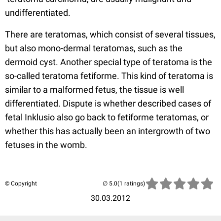
undifferentiated.
There are teratomas, which consist of several tissues,
but also mono-dermal teratomas, such as the
dermoid cyst. Another special type of teratoma is the
so-called teratoma fetiforme. This kind of teratoma is
similar to a malformed fetus, the tissue is well
differentiated. Dispute is whether described cases of
fetal Inklusio also go back to fetiforme teratomas, or
whether this has actually been an intergrowth of two
fetuses in the womb.
© Copyright
(1 ratings)
30.03.2012