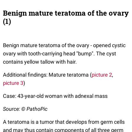
Benign mature teratoma of the ovary
(1)
Benign mature teratoma of the ovary - opened cystic
ovary with tooth-carriying head "bump". The cyst
contains yellow tallow with hair.
Additional findings: Mature teratoma (
picture 2
,
picture 3
)
Case: 43-year-old woman with adnexal mass
Source: © PathoPic
A teratoma is a tumor that develops from germ cells
and may thus contain components of all three germ