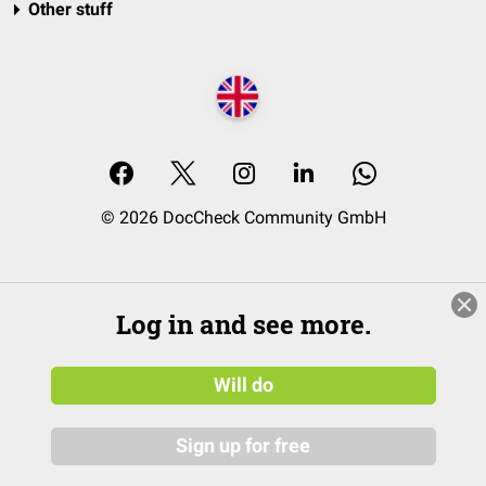
Other stuff
© 2026 DocCheck Community GmbH
Log in and see more.
Will do
Sign up for free