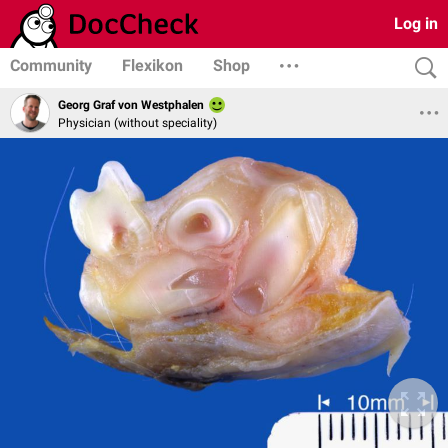
Log in
Community
Flexikon
Shop
Georg Graf von Westphalen
Physician (without speciality)