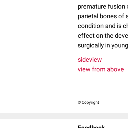
premature fusion o
parietal bones of
condition and is c
effect on the deve
surgically in youn
sideview
view from above
© Copyright
Feedback