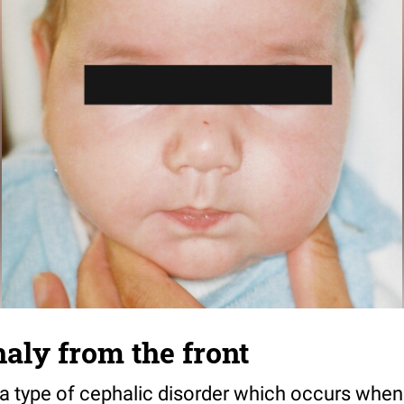
aly from the front
a type of cephalic disorder which occurs when 