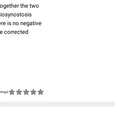
 together the two
niosynostosis
ere is no negative
be corrected
atings)