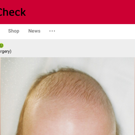
Shop
News
rgery)