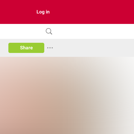
Log in
Share