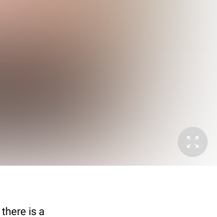
there is a