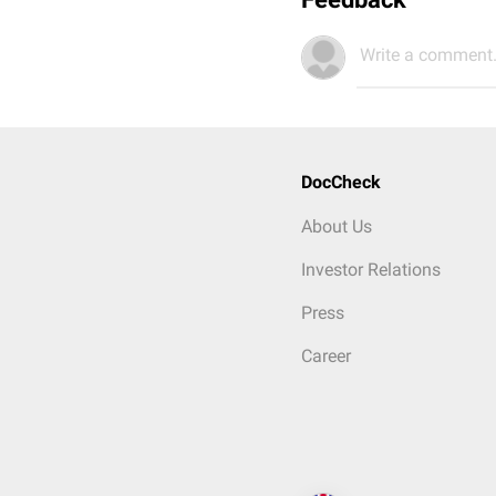
Write a comment.
DocCheck
About Us
Investor Relations
Press
Career