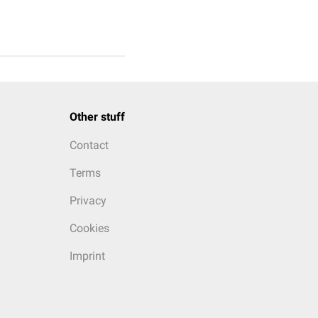
Other stuff
Contact
Terms
Privacy
Cookies
Imprint