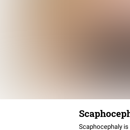
Scaphoceph
Scaphocephaly is 