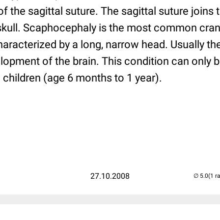
f the sagittal suture. The sagittal suture joins
 skull. Scaphocephaly is the most common cra
haracterized by a long, narrow head. Usually th
lopment of the brain. This condition can only 
g children (age 6 months to 1 year).
27.10.2008
(1 r