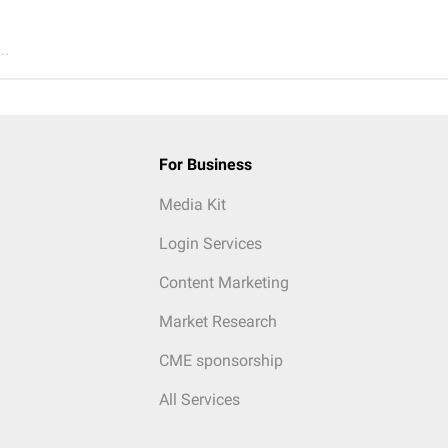
..
For Business
Media Kit
Login Services
Content Marketing
Market Research
CME sponsorship
All Services