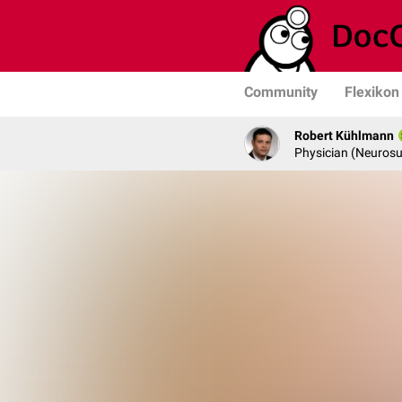
Community
Flexikon
Robert Kühlmann
Physician (Neurosu