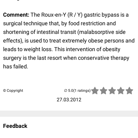
Comment:
The Roux-en-Y (R / Y) gastric bypass is a
surgical technique that, by food restriction and
shortening of intestinal transit (malabsorptive side
effects), is used to treat extremely obese persons and
leads to weight loss. This intervention of obesity
surgery is the last resort when conservative therapy
has failed.
© Copyright
(1 ratings)
27.03.2012
Feedback