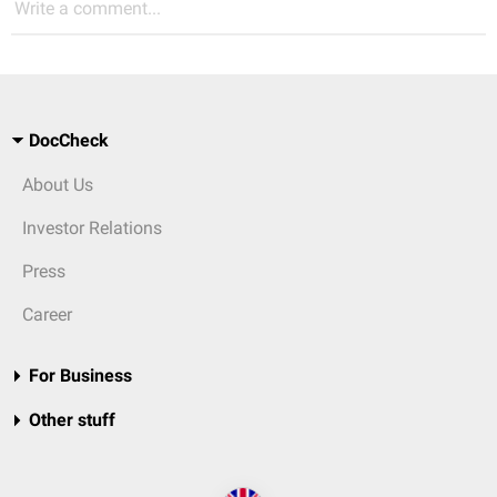
Write a comment...
DocCheck
About Us
Investor Relations
Press
Career
For Business
Other stuff