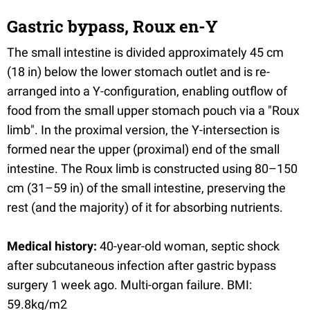
Gastric bypass, Roux en-Y
The small intestine is divided approximately 45 cm
(18 in) below the lower stomach outlet and is re-
arranged into a Y-configuration, enabling outflow of
food from the small upper stomach pouch via a "Roux
limb". In the proximal version, the Y-intersection is
formed near the upper (proximal) end of the small
intestine. The Roux limb is constructed using 80–150
cm (31–59 in) of the small intestine, preserving the
rest (and the majority) of it for absorbing nutrients.
Medical history:
40-year-old woman, septic shock
after subcutaneous infection after gastric bypass
surgery 1 week ago. Multi-organ failure. BMI:
59.8kg/m2