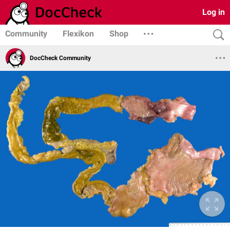
Log in
Community
Flexikon
Shop
DocCheck Community