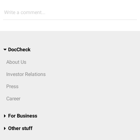
Write a comment...
DocCheck
About Us
Investor Relations
Press
Career
For Business
Other stuff