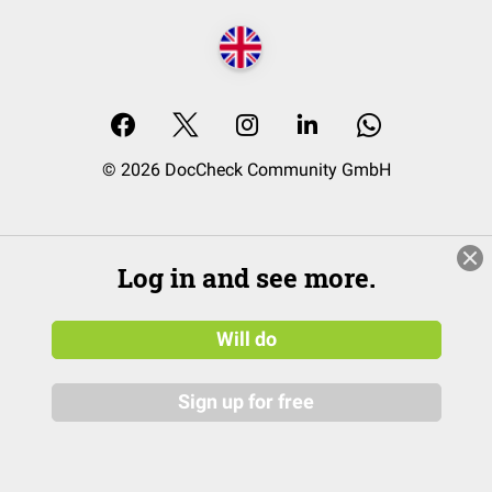
© 2026 DocCheck Community GmbH
Log in and see more.
Will do
Sign up for free