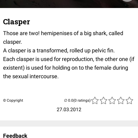
Clasper
Those are two! hemipenises of a big shark, called
clasper.
A clasper is a transformed, rolled up pelvic fin.
Each clasper is used for reproduction, the other one (if
existent) is used for holding on to the female during
the sexual intercourse.
© Copyright
(0 ratings)
27.03.2012
Feedback