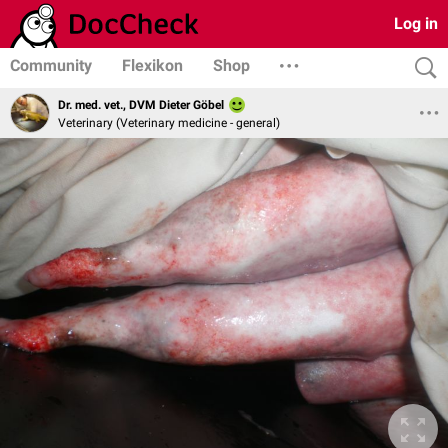
Log in
Community
Flexikon
Shop
Dr. med. vet., DVM Dieter Göbel
Veterinary (Veterinary medicine - general)