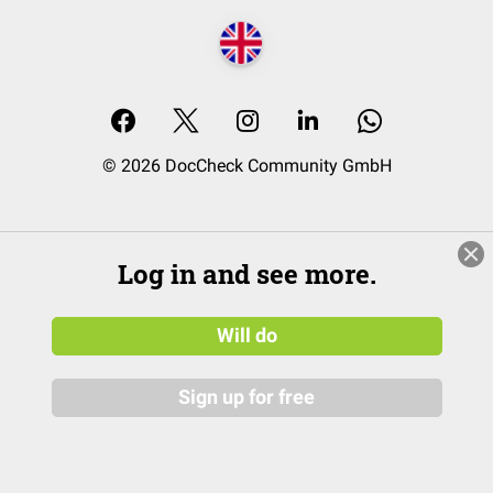
© 2026 DocCheck Community GmbH
Log in and see more.
Will do
Sign up for free