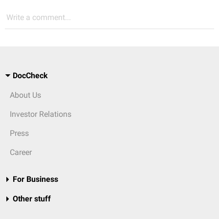
Write a comment...
DocCheck
About Us
Investor Relations
Press
Career
For Business
Other stuff