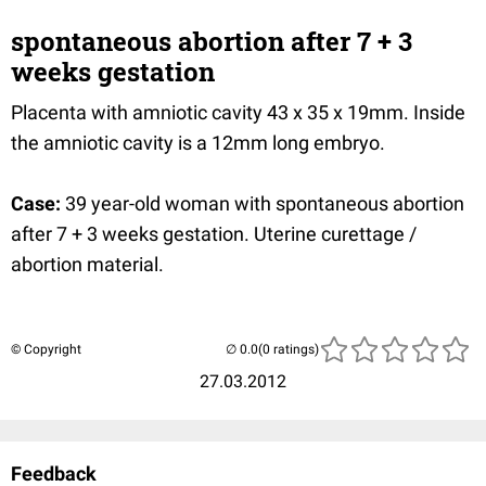
spontaneous abortion after 7 + 3
weeks gestation
Placenta with amniotic cavity 43 x 35 x 19mm. Inside
the amniotic cavity is a 12mm long embryo.
Case:
39 year-old woman with spontaneous abortion
after 7 + 3 weeks gestation. Uterine curettage /
abortion material.
© Copyright
(0 ratings)
27.03.2012
Feedback