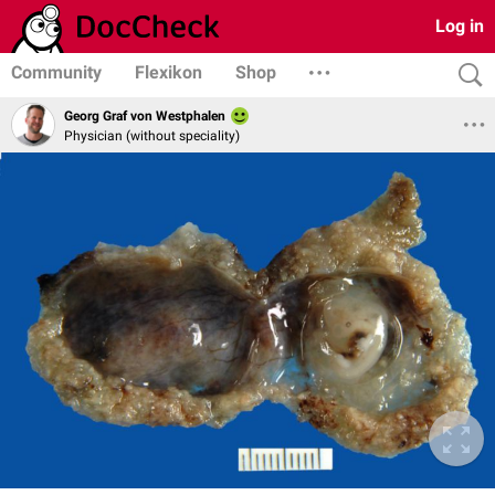
Log in
Community
Flexikon
Shop
Georg Graf von Westphalen
Physician (without speciality)