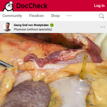
Log in
Community
Flexikon
Shop
Georg Graf von Westphalen
Physician (without speciality)