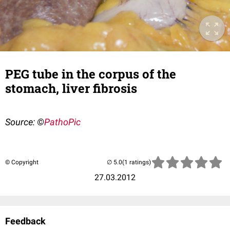
PEG tube in the corpus of the
stomach, liver fibrosis
Source: ©
PathoPic
© Copyright
(1 ratings)
27.03.2012
Feedback