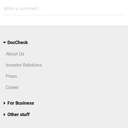
Write a comment...
DocCheck
About Us
Investor Relations
Press
Career
For Business
Other stuff