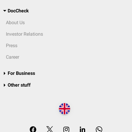
DocCheck
About Us
Investor Relations
Press
Career
For Business
Other stuff