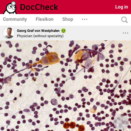
Log in
Community
Flexikon
Shop
Georg Graf von Westphalen
Physician (without speciality)