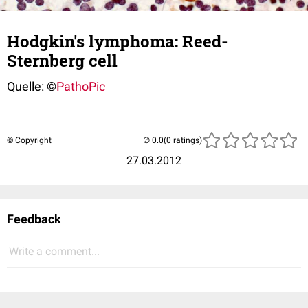
Hodgkin's lymphoma: Reed-
Sternberg cell
Quelle: ©
PathoPic
© Copyright
(0 ratings)
27.03.2012
Feedback
Write a comment...