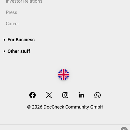
Investor Relations
Press
Career
For Business
Other stuff
© 2026 DocCheck Community GmbH