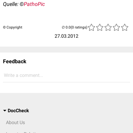
Quelle: ©
PathoPic
© Copyright
(0 ratings)
27.03.2012
Feedback
Write a comment...
DocCheck
About Us