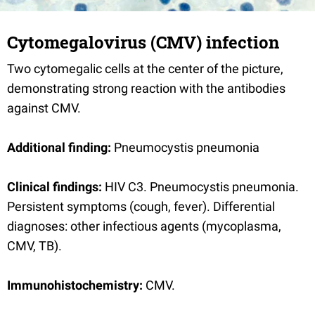
Cytomegalovirus (CMV) infection
Two cytomegalic cells at the center of the picture,
demonstrating strong reaction with the antibodies
against CMV.
Additional finding:
Pneumocystis pneumonia
Clinical findings:
HIV C3. Pneumocystis pneumonia.
Persistent symptoms (cough, fever). Differential
diagnoses: other infectious agents (mycoplasma,
CMV, TB).
Immunohistochemistry:
CMV.