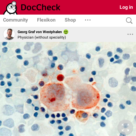
Log in
Community
Flexikon
Shop
Georg Graf von Westphalen
Physician (without speciality)