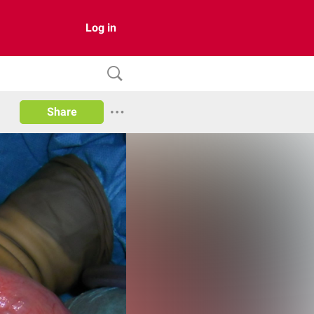
Log in
Share