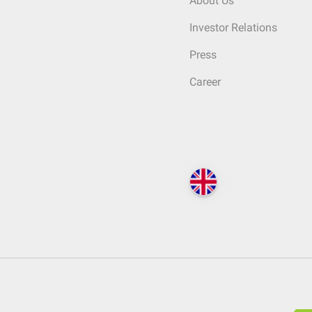
About Us
Investor Relations
Press
Career