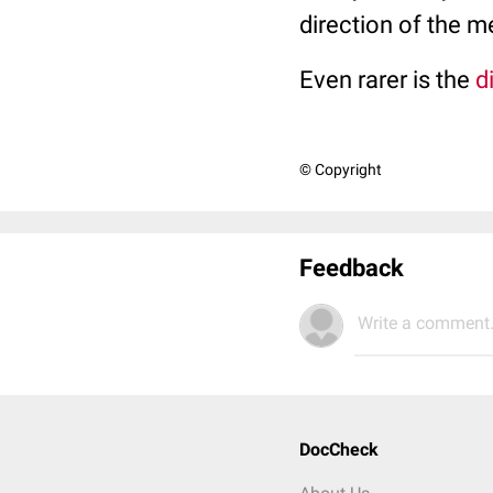
direction of the m
Even rarer is the
d
© Copyright
Feedback
Write a comment.
DocCheck