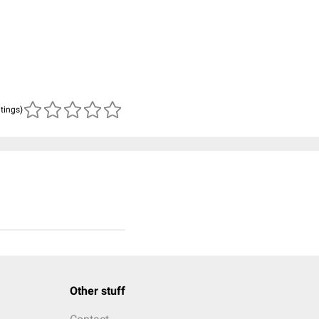
atings)
Other stuff