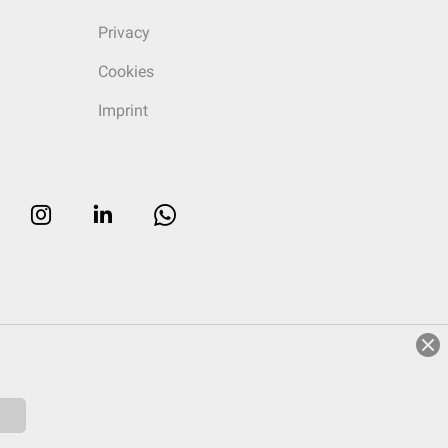
Privacy
Cookies
Imprint