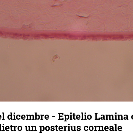
l dicembre - Epitelio Lamina
dietro un posterius corneale