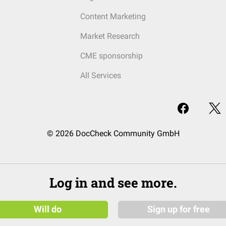
Content Marketing
Market Research
CME sponsorship
All Services
© 2026 DocCheck Community GmbH
Log in and see more.
Will do
Sign up for free