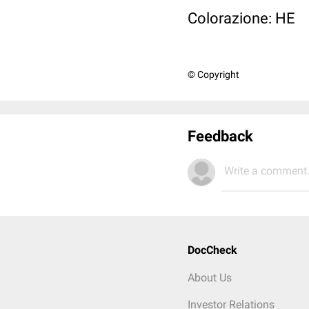
Colorazione: HE
© Copyright
Feedback
Write a comment.
DocCheck
About Us
Investor Relations