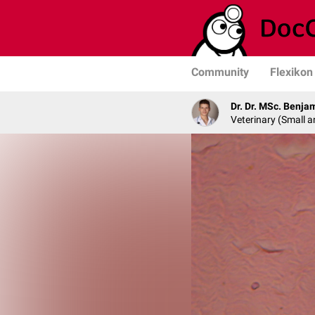
Community
Flexikon
Dr. Dr. MSc. Benja
Veterinary (Small a