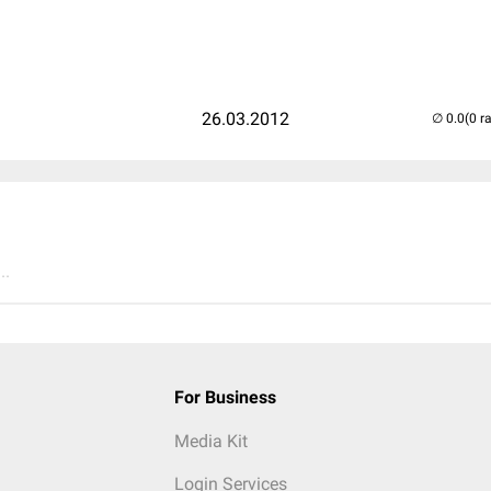
26.03.2012
(0 r
..
For Business
Media Kit
Login Services