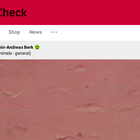
Shop
News
min-Andreas Berk
nimals - general)