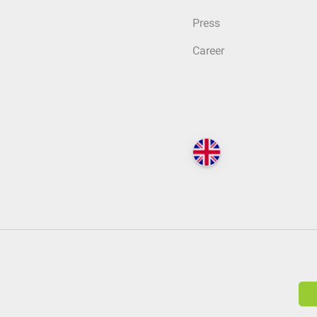
Press
Career