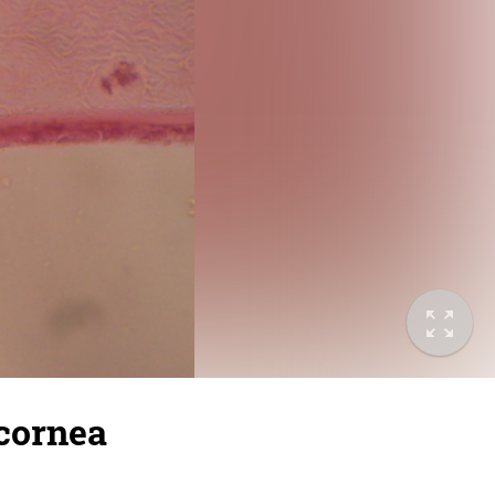
 cornea