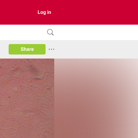
Log in
Share