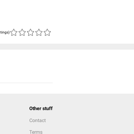
atings)
Other stuff
Contact
Terms