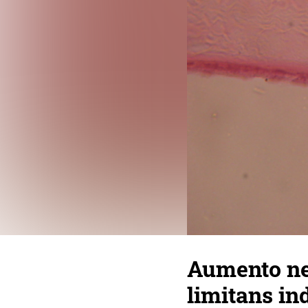
Aumento ne
limitans in