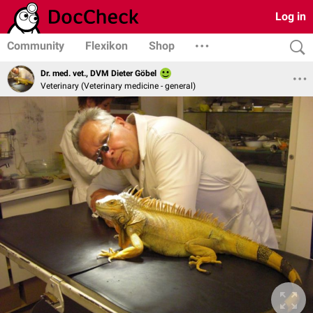
Log in
Community
Flexikon
Shop
Dr. med. vet., DVM Dieter Göbel
Veterinary (Veterinary medicine - general)