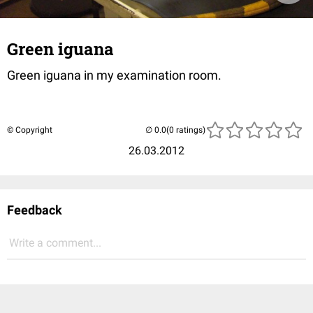
Green iguana
Green iguana in my examination room.
© Copyright
(0 ratings)
26.03.2012
Feedback
Write a comment...