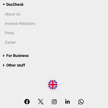
DocCheck
About Us
Investor Relations
Press
Career
For Business
Other stuff