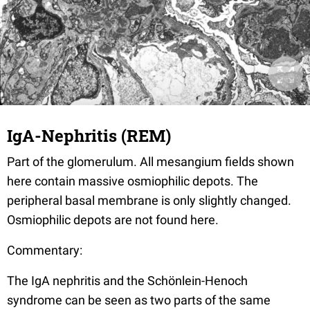
IgA-Nephritis (REM)
Part of the glomerulum. All mesangium fields shown
here contain massive osmiophilic depots. The
peripheral basal membrane is only slightly changed.
Osmiophilic depots are not found here.
Commentary:
The IgA nephritis and the Schönlein-Henoch
syndrome can be seen as two parts of the same