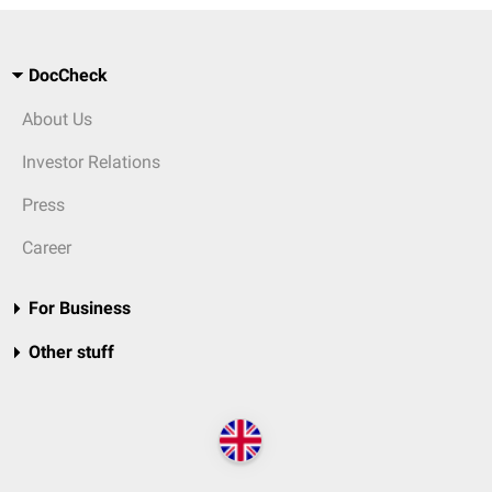
DocCheck
About Us
Investor Relations
Press
Career
For Business
Other stuff