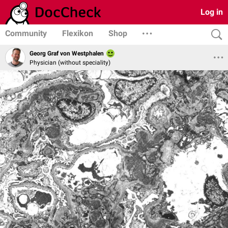
Log in
Community
Flexikon
Shop
Georg Graf von Westphalen
Physician (without speciality)