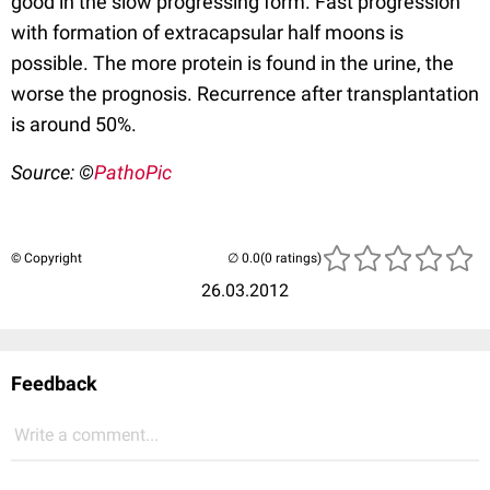
good in the slow progressing form. Fast progression
with formation of extracapsular half moons is
possible. The more protein is found in the urine, the
worse the prognosis. Recurrence after transplantation
is around 50%.
Source: ©
PathoPic
© Copyright
(0 ratings)
26.03.2012
Feedback
Write a comment...