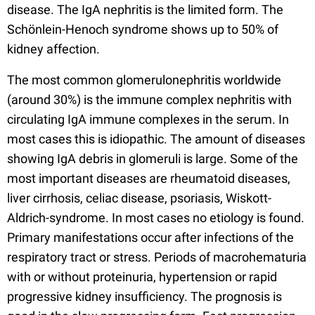
disease. The IgA nephritis is the limited form. The
Schönlein-Henoch syndrome shows up to 50% of
kidney affection.
The most common glomerulonephritis worldwide
(around 30%) is the immune complex nephritis with
circulating IgA immune complexes in the serum. In
most cases this is idiopathic. The amount of diseases
showing IgA debris in glomeruli is large. Some of the
most important diseases are rheumatoid diseases,
liver cirrhosis, celiac disease, psoriasis, Wiskott-
Aldrich-syndrome. In most cases no etiology is found.
Primary manifestations occur after infections of the
respiratory tract or stress. Periods of macrohematuria
with or without proteinuria, hypertension or rapid
progressive kidney insufficiency. The prognosis is