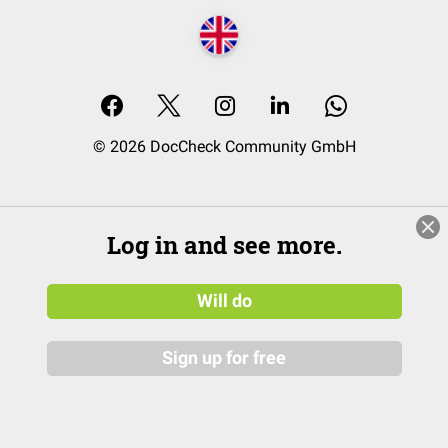
© 2026 DocCheck Community GmbH
Log in and see more.
Will do
Sign up for free