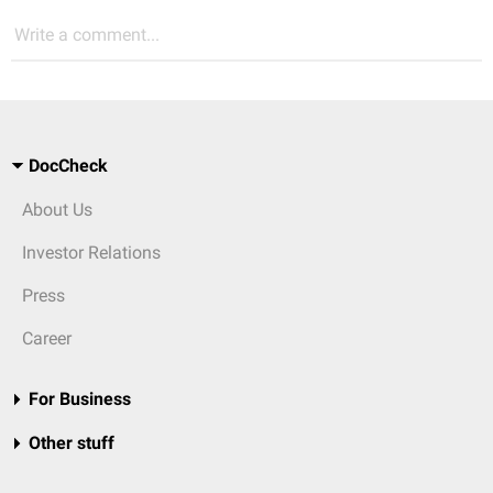
Write a comment...
DocCheck
About Us
Investor Relations
Press
Career
For Business
Other stuff