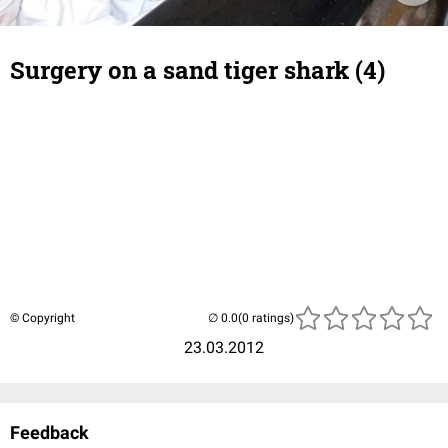
Surgery on a sand tiger shark (4)
© Copyright
(0 ratings)
23.03.2012
Feedback