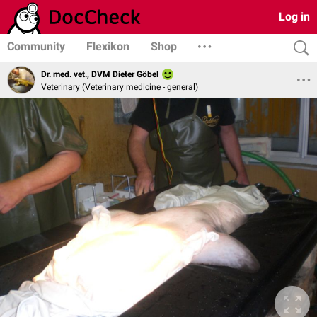
Log in
Community
Flexikon
Shop
Dr. med. vet., DVM Dieter Göbel
Veterinary (Veterinary medicine - general)