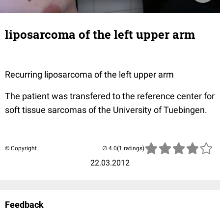
liposarcoma of the left upper arm
Recurring liposarcoma of the left upper arm
The patient was transfered to the reference center for
soft tissue sarcomas of the University of Tuebingen.
© Copyright
(1 ratings)
22.03.2012
Feedback