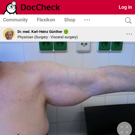
Log in
Community
Flexikon
Shop
Dr. med. Karl-Heinz Günther
Physician (Surgery - Visceral surgery)