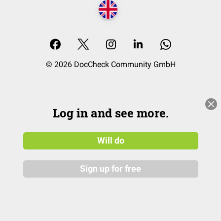
© 2026 DocCheck Community GmbH
Log in and see more.
Will do
Sign up for free