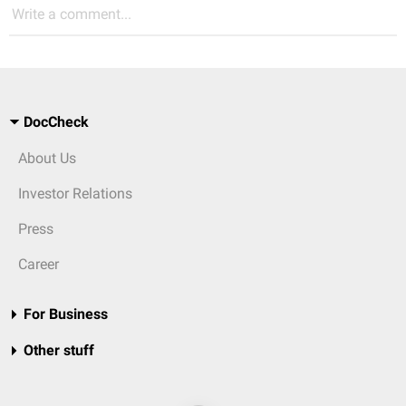
Write a comment...
DocCheck
About Us
Investor Relations
Press
Career
For Business
Other stuff