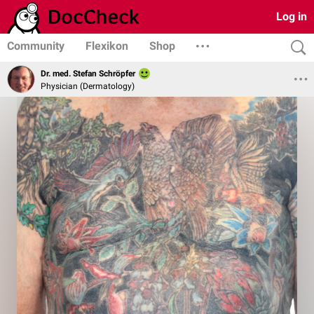
Log in
Community
Flexikon
Shop
Dr. med. Stefan Schröpfer
Physician (Dermatology)