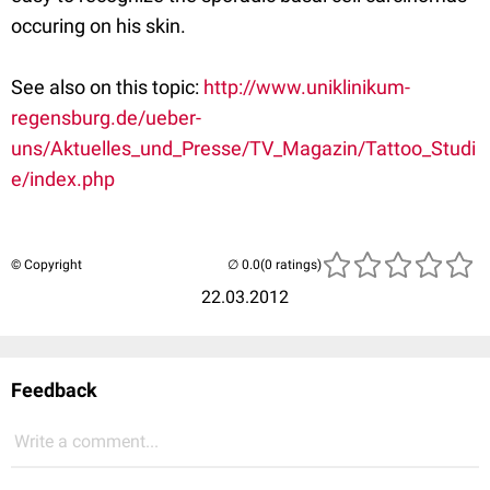
occuring on his skin.
See also on this topic:
http://www.uniklinikum-
regensburg.de/ueber-
uns/Aktuelles_und_Presse/TV_Magazin/Tattoo_Studi
e/index.php
© Copyright
(0 ratings)
22.03.2012
Feedback
Write a comment...