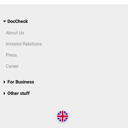
DocCheck
About Us
Investor Relations
Press
Career
For Business
Other stuff