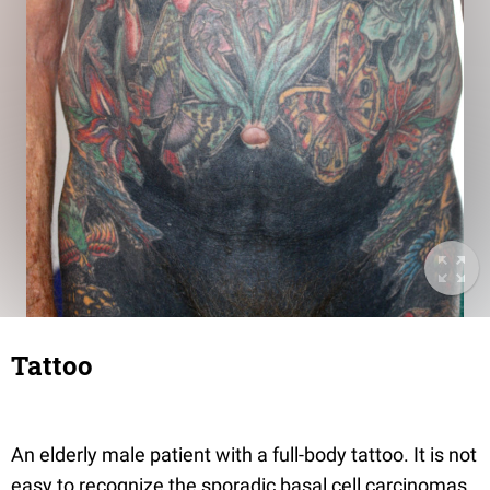
Tattoo
An elderly male patient with a full-body tattoo. It is not
easy to recognize the sporadic basal cell carcinomas