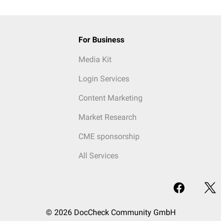
For Business
Media Kit
Login Services
Content Marketing
Market Research
CME sponsorship
All Services
© 2026 DocCheck Community GmbH