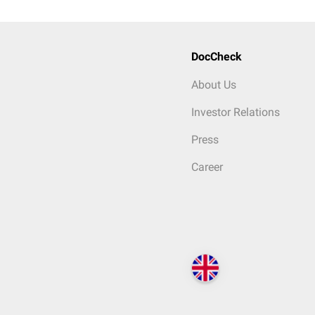
DocCheck
About Us
Investor Relations
Press
Career