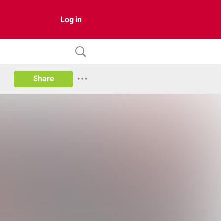
Log in
Share