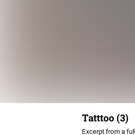
Tatttoo (3)
Excerpt from a full