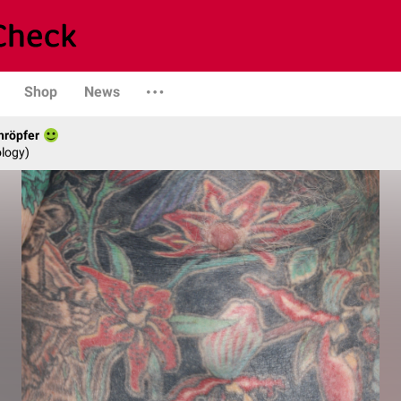
Shop
News
hröpfer
logy)