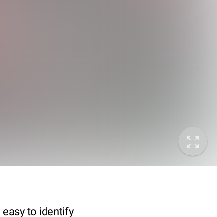
 easy to identify