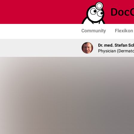
Community
Flexikon
Dr. med. Stefan Sc
Physician (Dermato