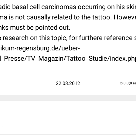
adic basal cell carcinomas occurring on his ski
ma is not causally related to the tattoo. Howeve
 inks must be pointed out.
tle research on this topic, for furthere reference
nikum-regensburg.de/ueber-
d_Presse/TV_Magazin/Tattoo_Studie/index.ph
22.03.2012
(0 r
..