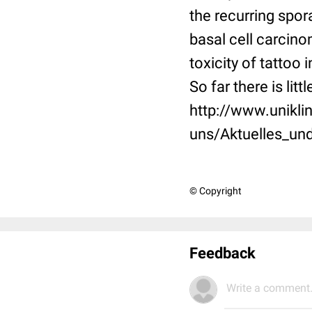
the recurring spor
basal cell carcino
toxicity of tattoo
So far there is lit
http://www.unikli
uns/Aktuelles_un
© Copyright
Feedback
Write a comment.