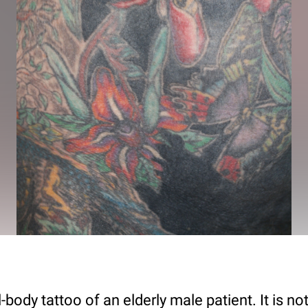
-body tattoo of an elderly male patient. It is not