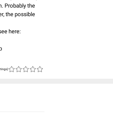
n. Probably the
r, the possible
 see here:
p
atings)