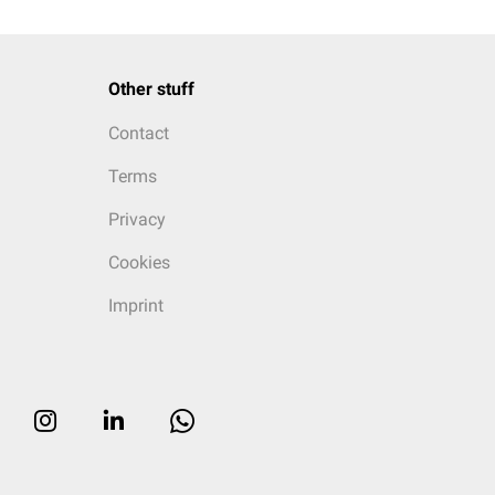
Other stuff
Contact
Terms
Privacy
Cookies
Imprint