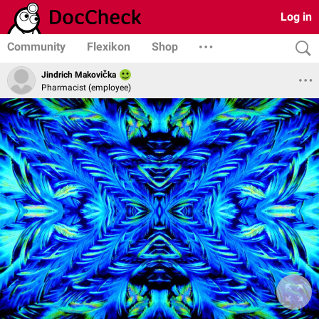
Log in
Community
Flexikon
Shop
Jindrich Makovička
Pharmacist (employee)