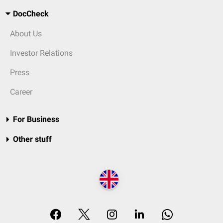
DocCheck
About Us
Investor Relations
Press
Career
For Business
Other stuff