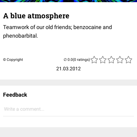
A blue atmosphere
Teamwork of our old friends; benzocaine and
phenobarbital.
© Copyright
(0 ratings)
21.03.2012
Feedback
Write a comment...