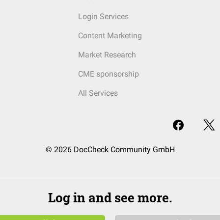
Login Services
Content Marketing
Market Research
CME sponsorship
All Services
© 2026 DocCheck Community GmbH
Log in and see more.