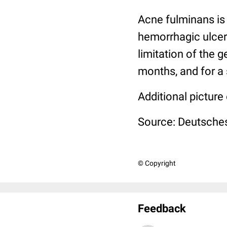
Acne fulminans is 
hemorrhagic ulcers
limitation of the g
months, and for a 
Additional picture
Source: Deutsches
© Copyright
Feedback