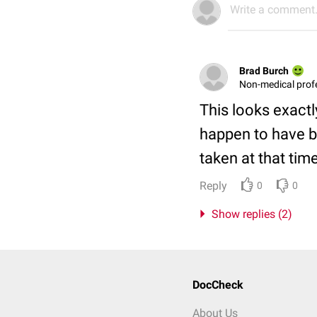
Write a comment.
Brad Burch
Non-medical prof
This looks exactl
happen to have b
taken at that tim
Reply
0
0
Show replies (2)
DocCheck
About Us