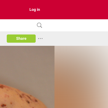
Log in
Share