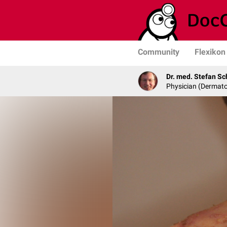
Community
Flexikon
Dr. med. Stefan Sc
Physician (Dermato