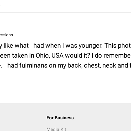
..
essions
y like what I had when I was younger. This pho
een taken in Ohio, USA would it? I do remembe
e. I had fulminans on my back, chest, neck and 
For Business
Media Kit