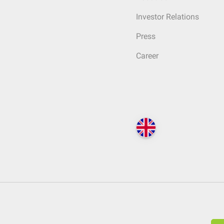
Investor Relations
Press
Career