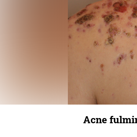
Acne fulmi