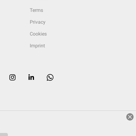
Terms
Privacy
Cookies
Imprint