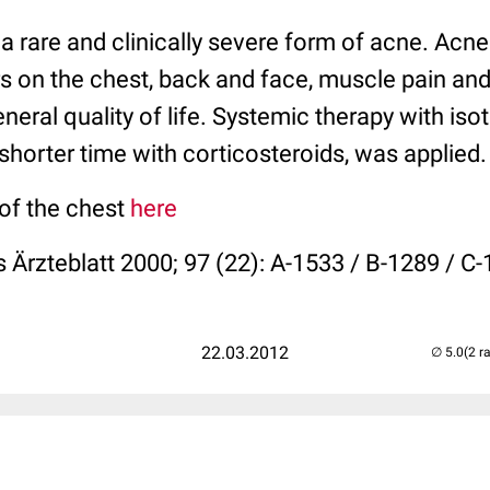
a rare and clinically severe form of acne. Acn
 on the chest, back and face, muscle pain and 
eneral quality of life. Systemic therapy with isot
shorter time with corticosteroids, was applied.
 of the chest
here
 Ärzteblatt 2000; 97 (22): A-1533 / B-1289 / C
22.03.2012
(2 r