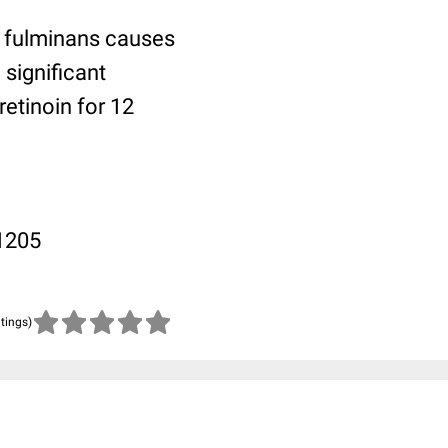
e fulminans causes
significant
retinoin for 12
-1205
atings)