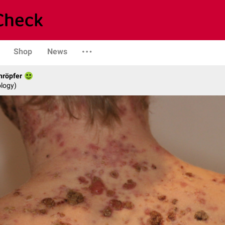
Shop
News
hröpfer
logy)