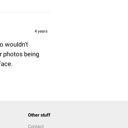
4 years
to wouldn't
r photos being
face.
Other stuff
Contact