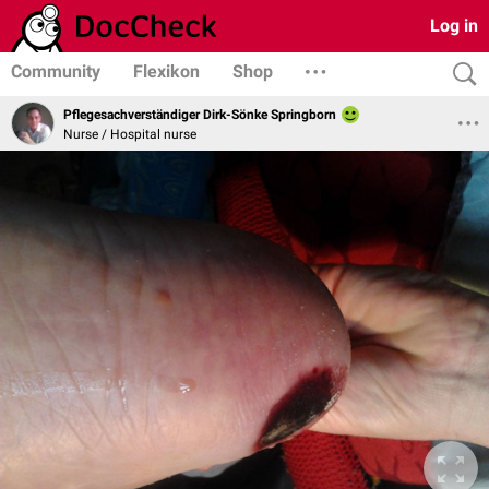
Log in
Community
Flexikon
Shop
Pflegesachverständiger Dirk-Sönke Springborn
Nurse / Hospital nurse