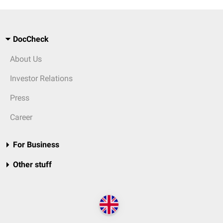
DocCheck
About Us
Investor Relations
Press
Career
For Business
Other stuff