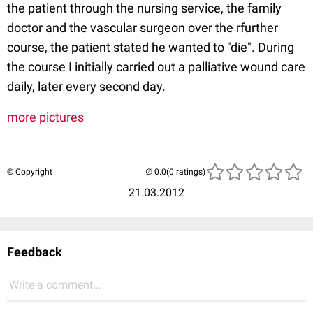
the patient through the nursing service, the family
doctor and the vascular surgeon over the rfurther
course, the patient stated he wanted to "die". During
the course I initially carried out a palliative wound care
daily, later every second day.
more pictures
© Copyright
(0 ratings)
21.03.2012
Feedback
Write a comment...