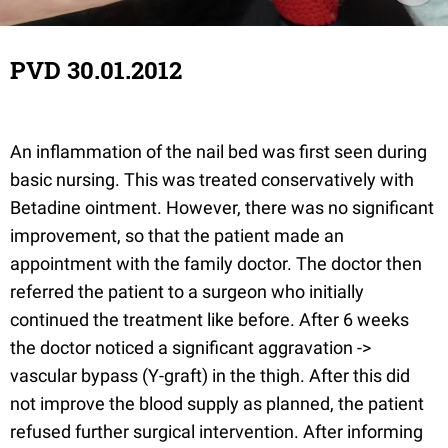
PVD 30.01.2012
An inflammation of the nail bed was first seen during
basic nursing. This was treated conservatively with
Betadine ointment. However, there was no significant
improvement, so that the patient made an
appointment with the family doctor. The doctor then
referred the patient to a surgeon who initially
continued the treatment like before. After 6 weeks
the doctor noticed a significant aggravation ->
vascular bypass (Y-graft) in the thigh. After this did
not improve the blood supply as planned, the patient
refused further surgical intervention. After informing