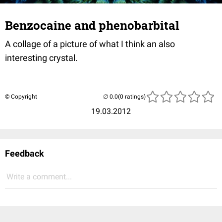
Benzocaine and phenobarbital
A collage of a picture of what I think an also
interesting crystal.
© Copyright
(0 ratings)
19.03.2012
Feedback
Write a comment...