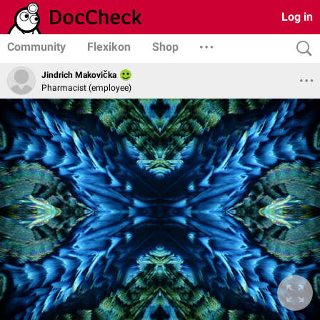
Log in
Community
Flexikon
Shop
Jindrich Makovička
Pharmacist (employee)