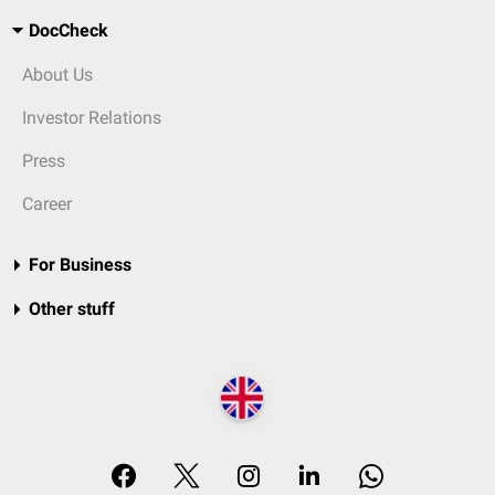
DocCheck
About Us
Investor Relations
Press
Career
For Business
Other stuff