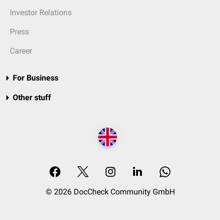
Investor Relations
Press
Career
For Business
Other stuff
© 2026 DocCheck Community GmbH