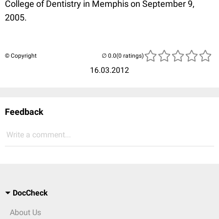
College of Dentistry in Memphis on September 9,
2005.
© Copyright
(0 ratings)
16.03.2012
Feedback
Write a comment...
DocCheck
About Us