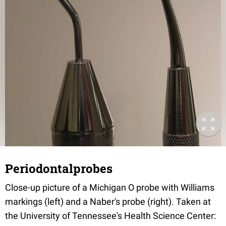
Periodontalprobes
Close-up picture of a Michigan O probe with Williams
markings (left) and a Naber's probe (right). Taken at
the University of Tennessee's Health Science Center: