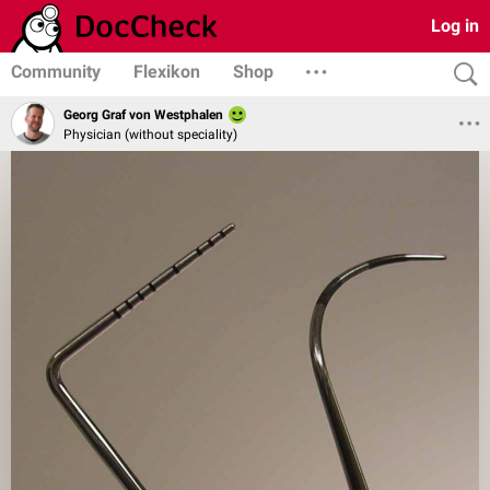
Log in
Community
Flexikon
Shop
Georg Graf von Westphalen
Physician (without speciality)