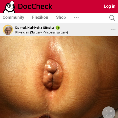
Log in
Community
Flexikon
Shop
Dr. med. Karl-Heinz Günther
Physician (Surgery - Visceral surgery)