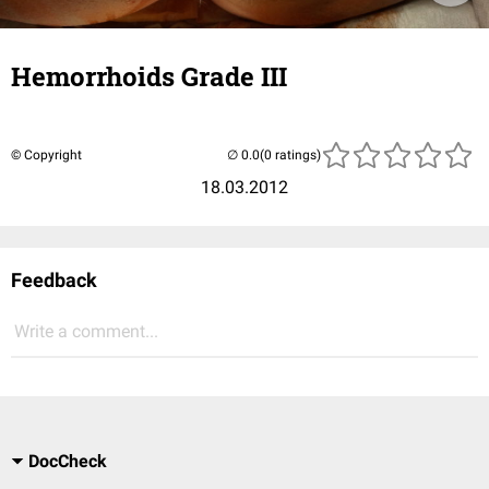
Hemorrhoids Grade III
© Copyright
(0 ratings)
18.03.2012
Feedback
Write a comment...
DocCheck