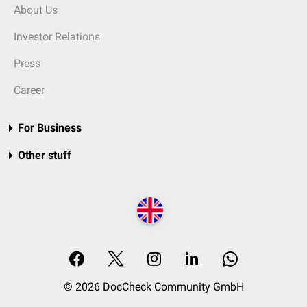
About Us
Investor Relations
Press
Career
For Business
Other stuff
© 2026 DocCheck Community GmbH