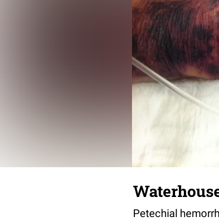
Waterhouse
Petechial hemorrh