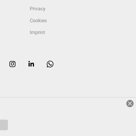
Privacy
Cookies
Imprint