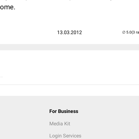
rome.
13.03.2012
(3 r
..
For Business
Media Kit
Login Services