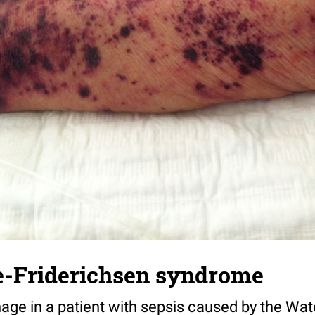
-Friderichsen syndrome
age in a patient with sepsis caused by the Wa