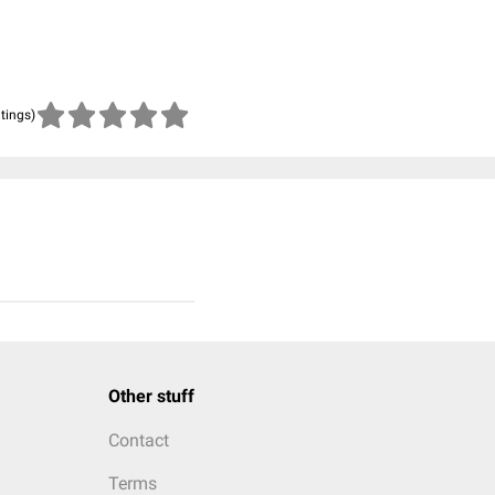
atings)
Other stuff
Contact
Terms