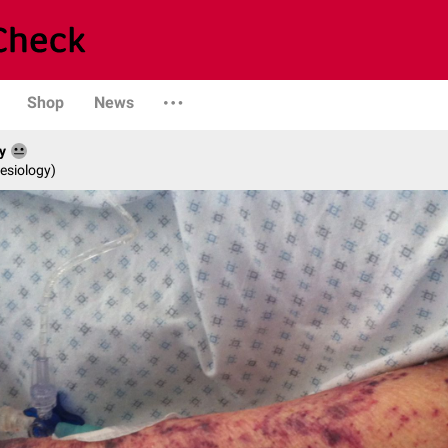
Shop
News
y
esiology)