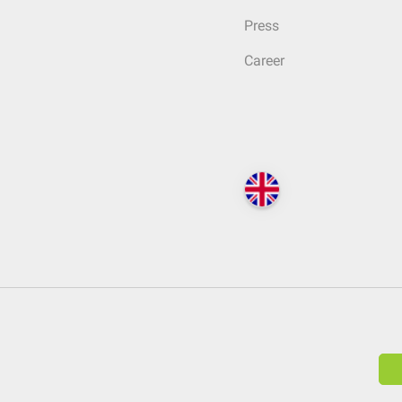
Press
Career