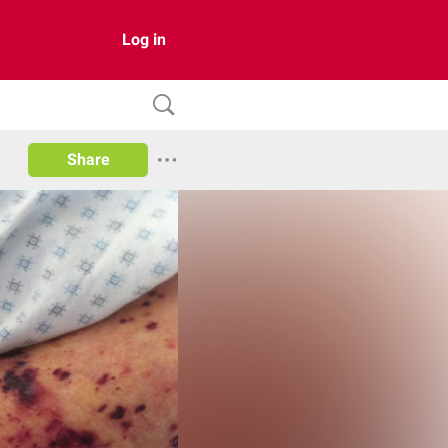
Log in
Share