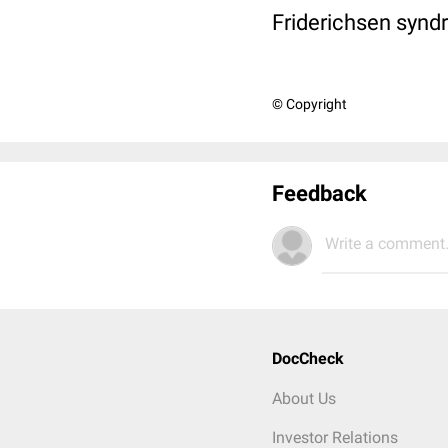
Friderichsen synd
© Copyright
Feedback
Write a comment.
DocCheck
About Us
Investor Relations