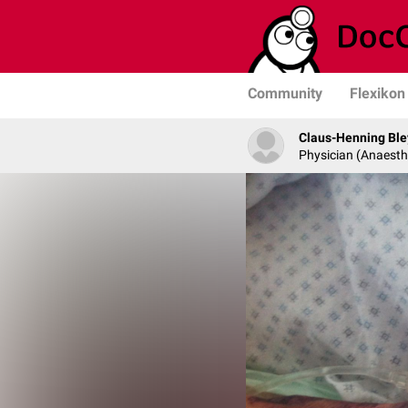
Community
Flexikon
Claus-Henning Ble
Physician (Anaesth