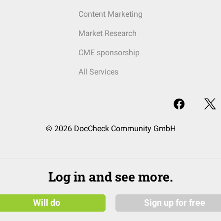
Content Marketing
Market Research
CME sponsorship
All Services
© 2026 DocCheck Community GmbH
Log in and see more.
Will do
Sign up for free