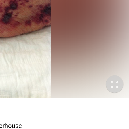
terhouse