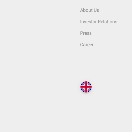
About Us
Investor Relations
Press
Career