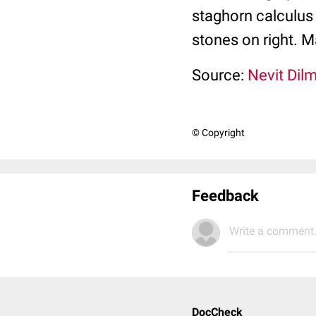
staghorn calculus 
stones on right. M
Source:
Nevit Dil
© Copyright
Feedback
Write a comment.
DocCheck