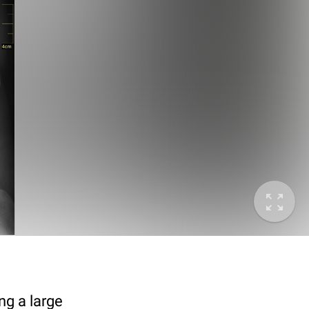
g a large