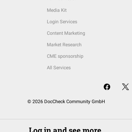
Media Kit
Login Services
Content Marketing
Market Research
CME sponsorship
All Services
© 2026 DocCheck Community GmbH
Log in and see more.