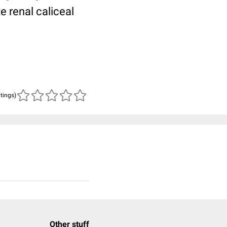
e renal caliceal
atings)
Other stuff