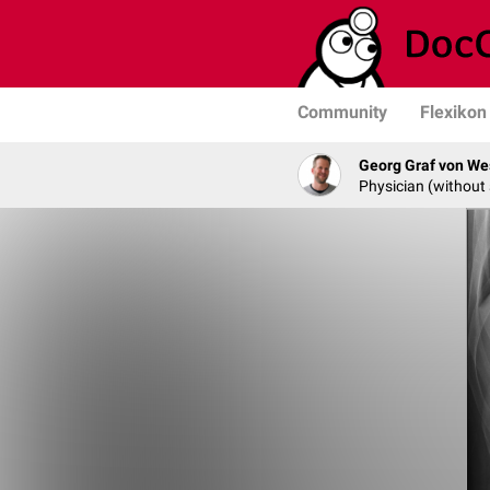
Community
Flexikon
Georg Graf von We
Physician (without 