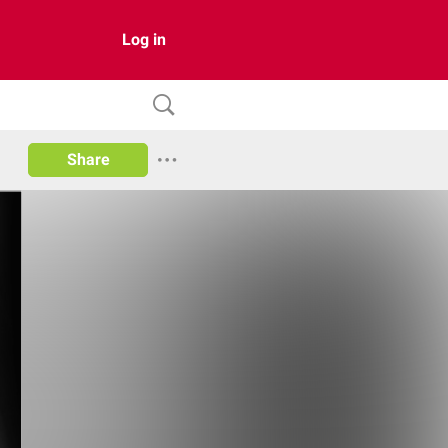
Log in
Share