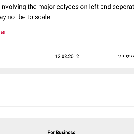
involving the major calyces on left and seperat
ay not be to scale.
men
12.03.2012
(0 r
..
For Business