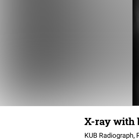
X-ray with 
KUB Radiograph, 