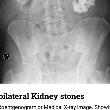
bilateral Kidney stones
Roentgenogram or Medical X-ray image. Showin