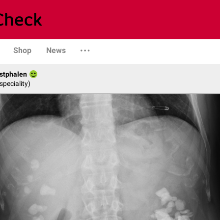
Shop
News
stphalen
speciality)