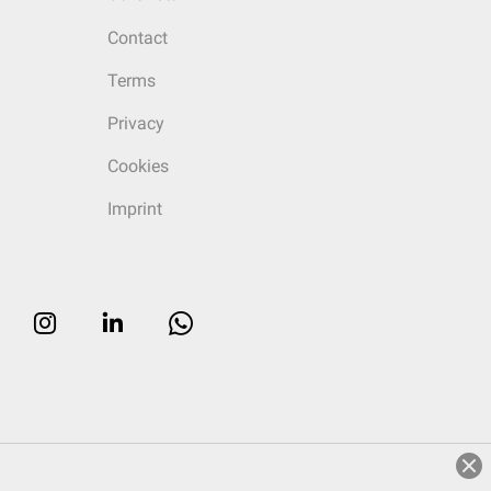
Contact
Terms
Privacy
Cookies
Imprint