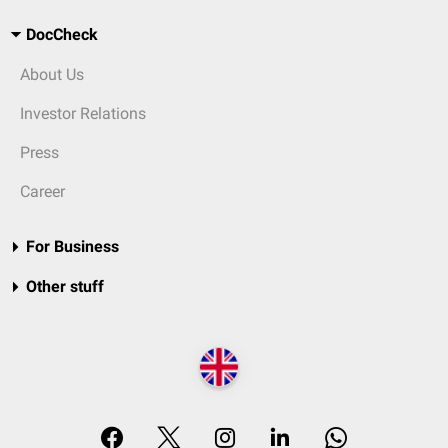
DocCheck
About Us
Investor Relations
Press
Career
For Business
Other stuff