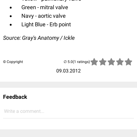
Green - mitral valve
Navy - aortic valve
Light Blue - Erb point
Source: Gray's Anatomy / Ickle
© Copyright
(1 ratings)
09.03.2012
Feedback
Write a comment...