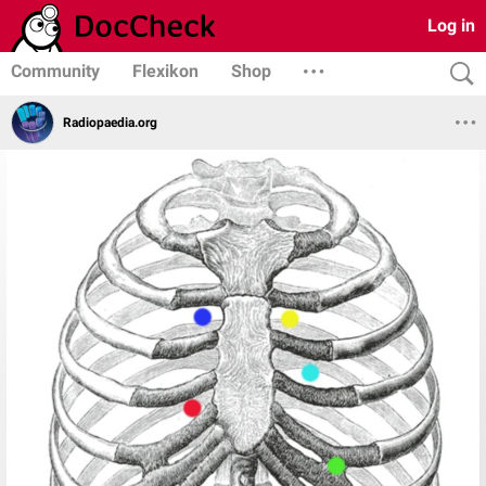
Log in
Community
Flexikon
Shop
Radiopaedia.org