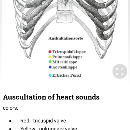
Auscultation of heart sounds
colors:
Red - tricuspid valve
Yellow - pulmonary valve