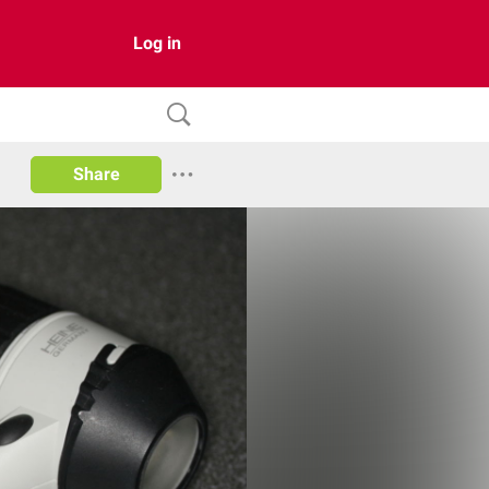
Log in
Share