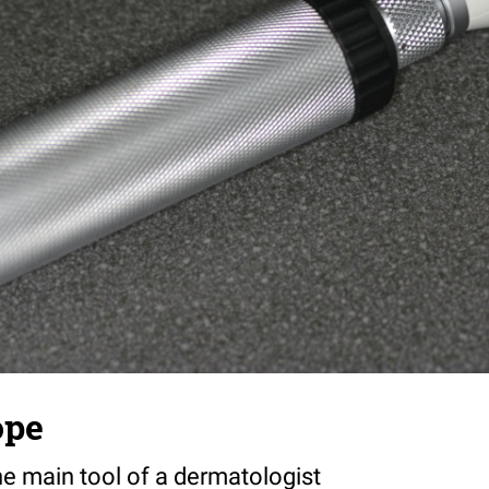
ope
e main tool of a dermatologist