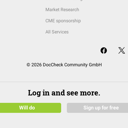
Market Research
CME sponsorship
All Services
© 2026 DocCheck Community GmbH
Log in and see more.
Will do
Sign up for free