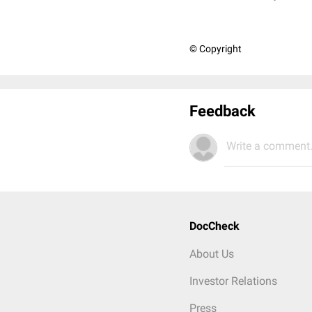
© Copyright
Feedback
Write a comment.
DocCheck
About Us
Investor Relations
Press