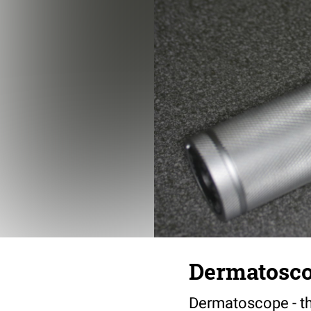
Dermatosc
Dermatoscope - th