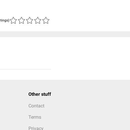
atings)
Other stuff
Contact
Terms
Privacy