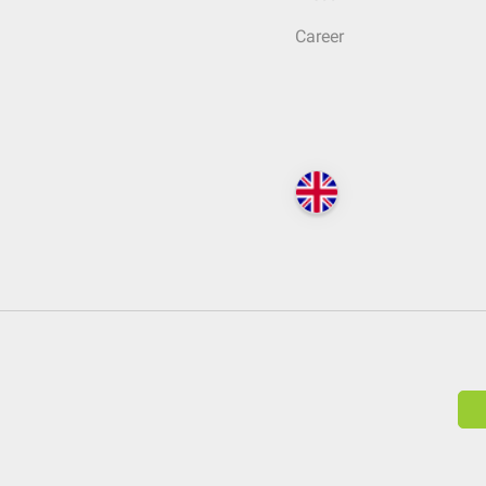
Career