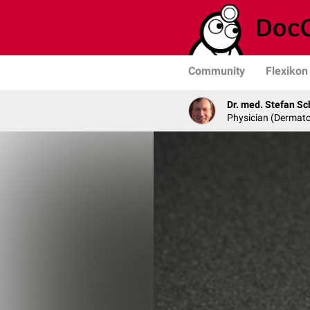
Community
Flexikon
Dr. med. Stefan Sc
Physician (Dermato