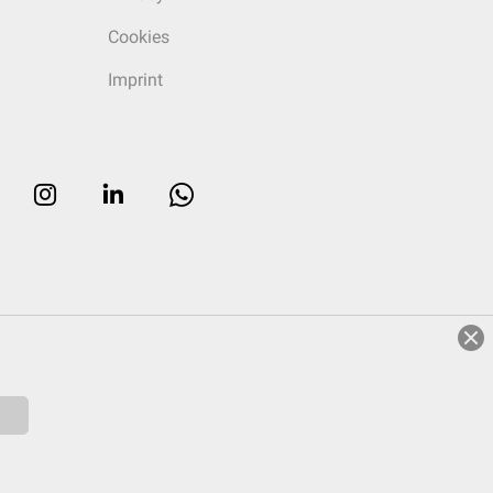
Cookies
Imprint