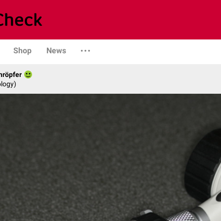
Shop
News
hröpfer
logy)