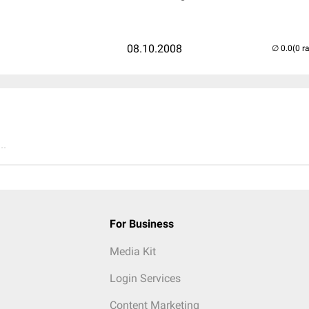
08.10.2008
(0 r
..
For Business
Media Kit
Login Services
Content Marketing