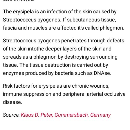
The erysipela is an infection of the skin caused by
Streptococcus pyogenes. If subcutaneous tissue,
fascia and muscles are affected it's called phlegmon.
Streptococcus pyogenes penetrates through defects
of the skin intothe deeper layers of the skin and
spreads as a phlegmon by destroying surrounding
tissue. The tissue destruction is carried out by
enzymes produced by bacteria such as DNAse.
Risk factors for erysipelas are chronic wounds,
immune suppression and peripheral arterial occlusive
disease.
Source:
Klaus D. Peter, Gummersbach, Germany