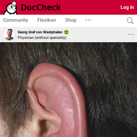
Log in
Community
Flexikon
Shop
Georg Graf von Westphalen
Physician (without speciality)