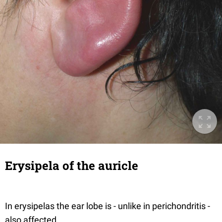
Erysipela of the auricle
In erysipelas the ear lobe is - unlike in perichondritis -
also affected.