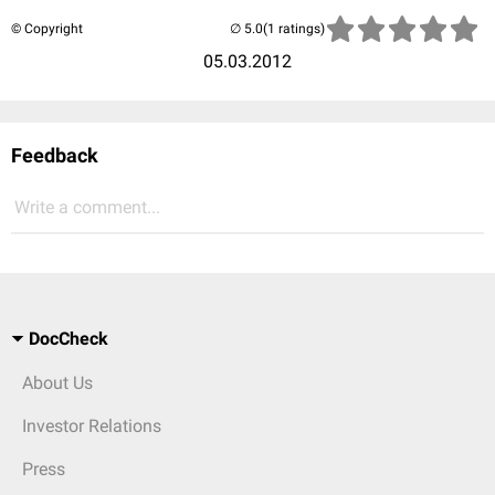
© Copyright
(1 ratings)
05.03.2012
Feedback
Write a comment...
DocCheck
About Us
Investor Relations
Press