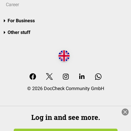
Career
For Business
Other stuff
© 2026 DocCheck Community GmbH
Log in and see more.