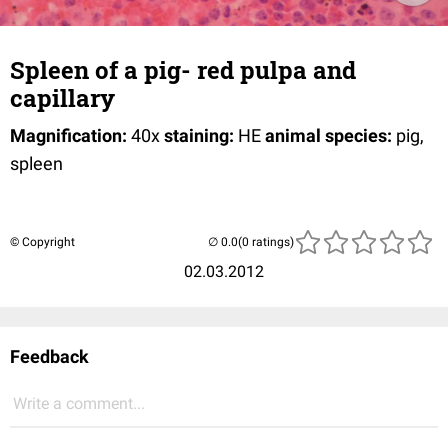
Spleen of a pig- red pulpa and
capillary
Magnification:
40x
staining:
HE
animal species:
pig,
spleen
© Copyright
(0 ratings)
02.03.2012
Feedback
Write a comment...