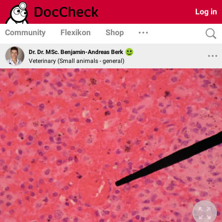
Log in
Community
Flexikon
Shop
Dr. Dr. MSc. Benjamin-Andreas Berk
Veterinary (Small animals - general)