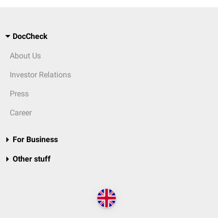
DocCheck
About Us
Investor Relations
Press
Career
For Business
Other stuff