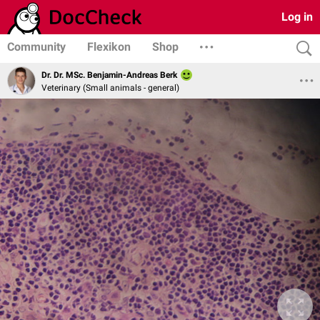
Log in
Community
Flexikon
Shop
Dr. Dr. MSc. Benjamin-Andreas Berk
Veterinary (Small animals - general)