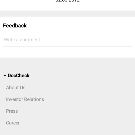
Feedback
Write a comment...
DocCheck
About Us
Investor Relations
Press
Career