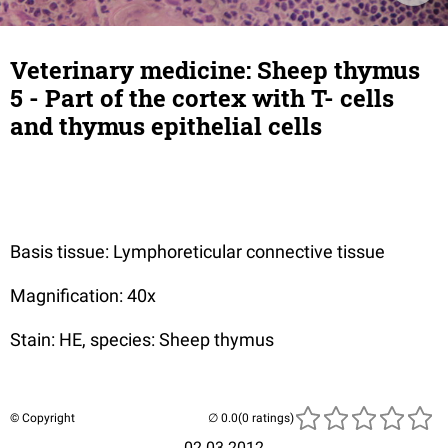
Veterinary medicine: Sheep thymus
5 - Part of the cortex with T- cells
and thymus epithelial cells
Basis tissue: Lymphoreticular connective tissue
Magnification: 40x
Stain: HE, species: Sheep thymus
© Copyright
(0 ratings)
02.03.2012