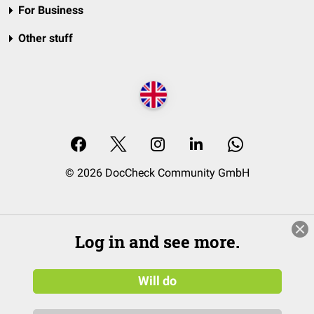
For Business
Other stuff
© 2026 DocCheck Community GmbH
Log in and see more.
Will do