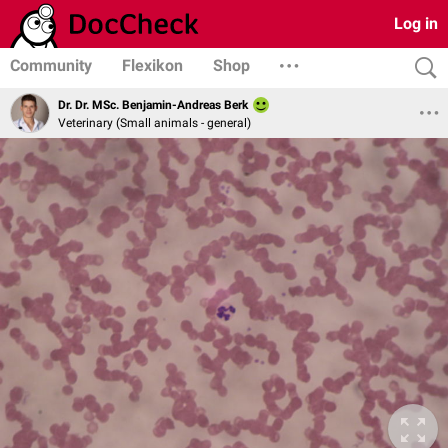
Log in
Community
Flexikon
Shop
Dr. Dr. MSc. Benjamin-Andreas Berk
Veterinary (Small animals - general)