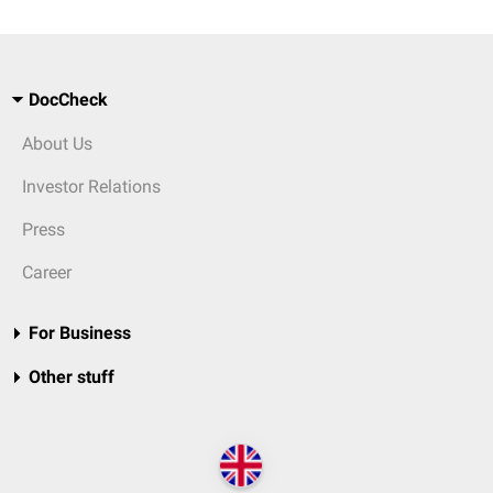
DocCheck
About Us
Investor Relations
Press
Career
For Business
Other stuff