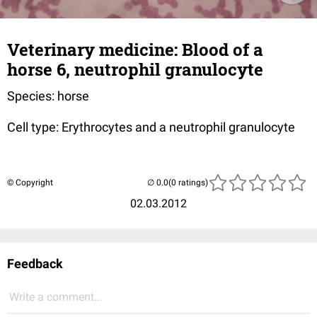
Veterinary medicine: Blood of a
horse 6, neutrophil granulocyte
Species: horse
Cell type: Erythrocytes and a neutrophil granulocyte
© Copyright
(0 ratings)
02.03.2012
Feedback
Write a comment...