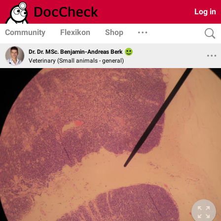
Log in
Community
Flexikon
Shop
Dr. Dr. MSc. Benjamin-Andreas Berk
Veterinary (Small animals - general)