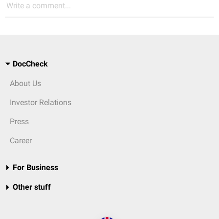
Write a comment...
DocCheck
About Us
Investor Relations
Press
Career
For Business
Other stuff