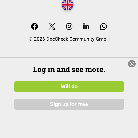
© 2026 DocCheck Community GmbH
Log in and see more.
Will do
Sign up for free