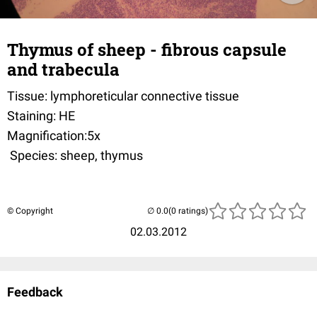
Thymus of sheep - fibrous capsule
and trabecula
Tissue: lymphoreticular connective tissue
Staining: HE
Magnification:5x
Species: sheep, thymus
© Copyright
(0 ratings)
02.03.2012
Feedback