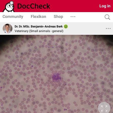
Log in
Community
Flexikon
Shop
Dr. Dr. MSc. Benjamin-Andreas Berk
Veterinary (Small animals - general)