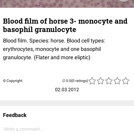
Blood film of horse 3- monocyte and
basophil granulocyte
Blood film. Species: horse. Blood cell types:
erythrocytes, monocyte and one basophil
granulocyte. (Flater and more eliptic)
© Copyright
(0 ratings)
02.03.2012
Feedback
Write a comment...