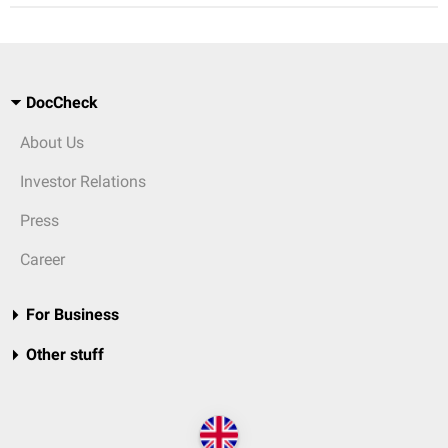
DocCheck
About Us
Investor Relations
Press
Career
For Business
Other stuff