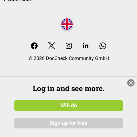
© 2026 DocCheck Community GmbH
Log in and see more.
Will do
Sign up for free