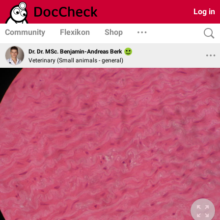
Log in
Community
Flexikon
Shop
Dr. Dr. MSc. Benjamin-Andreas Berk
Veterinary (Small animals - general)