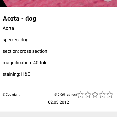
Aorta - dog
Aorta
species: dog
section: cross section
magnification: 40-fold
staining: H&E
© Copyright
(0 ratings)
02.03.2012