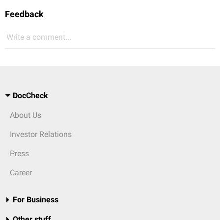
Feedback
Write a comment...
DocCheck
About Us
Investor Relations
Press
Career
For Business
Other stuff