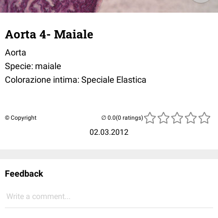
Aorta 4- Maiale
Aorta
Specie: maiale
Colorazione intima: Speciale Elastica
© Copyright
(0 ratings)
02.03.2012
Feedback
Write a comment...