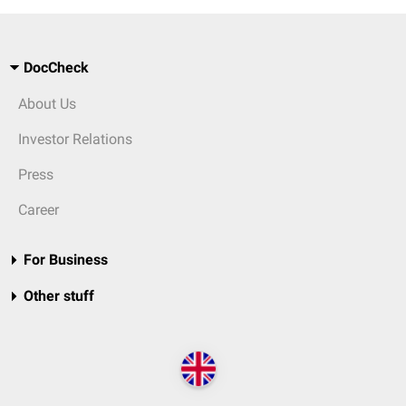
DocCheck
About Us
Investor Relations
Press
Career
For Business
Other stuff