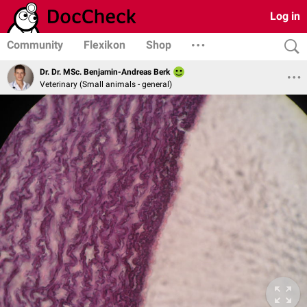
Log in
Community
Flexikon
Shop
Dr. Dr. MSc. Benjamin-Andreas Berk
Veterinary (Small animals - general)