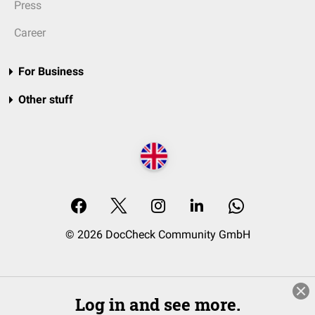
Press
Career
For Business
Other stuff
© 2026 DocCheck Community GmbH
Log in and see more.