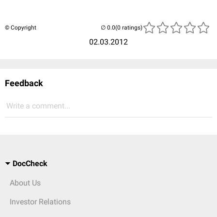
© Copyright
(0 ratings)
02.03.2012
Feedback
Write a comment...
DocCheck
About Us
Investor Relations