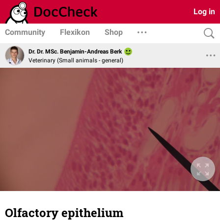
Log in
Community
Flexikon
Shop
Dr. Dr. MSc. Benjamin-Andreas Berk
Veterinary (Small animals - general)
Olfactory epithelium