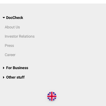
DocCheck
About Us
Investor Relations
Press
Career
For Business
Other stuff