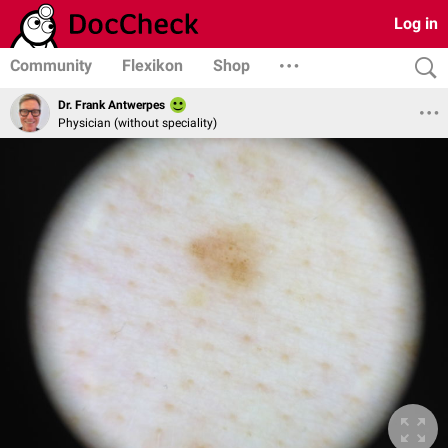
Log in
Community
Flexikon
Shop
Dr. Frank Antwerpes
Physician (without speciality)