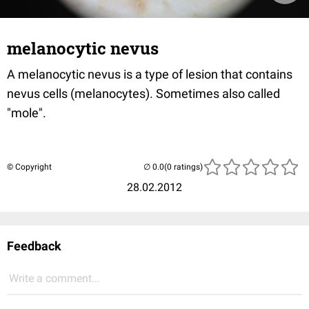
melanocytic nevus
A melanocytic nevus is a type of lesion that contains
nevus cells (melanocytes). Sometimes also called
"mole".
© Copyright
(0 ratings)
28.02.2012
Feedback
Write a comment...