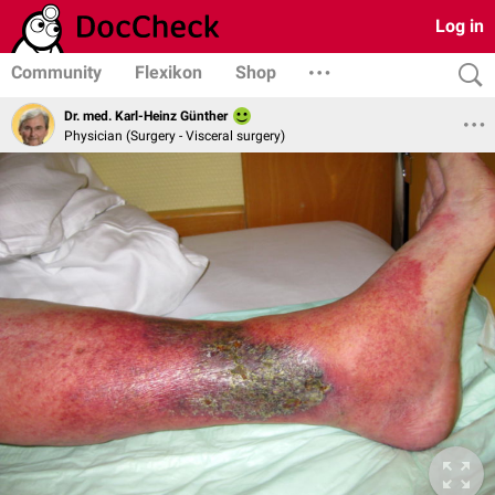
Log in
Community
Flexikon
Shop
Dr. med. Karl-Heinz Günther
Physician (Surgery - Visceral surgery)