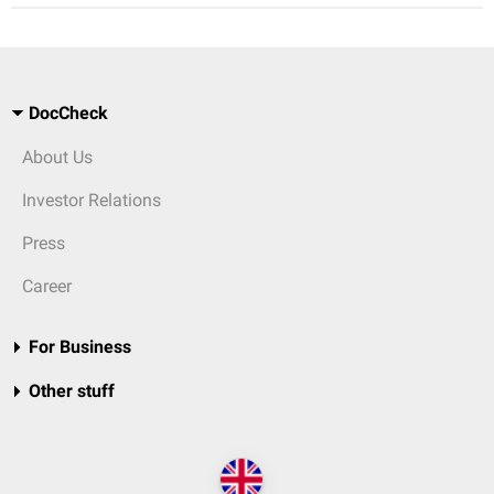
DocCheck
About Us
Investor Relations
Press
Career
For Business
Other stuff