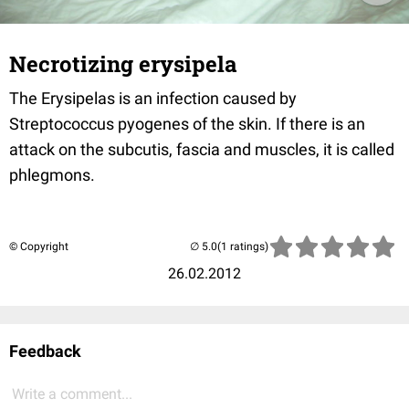
Necrotizing erysipela
The Erysipelas is an infection caused by
Streptococcus pyogenes of the skin. If there is an
attack on the subcutis, fascia and muscles, it is called
phlegmons.
© Copyright
(1 ratings)
26.02.2012
Feedback
Write a comment...