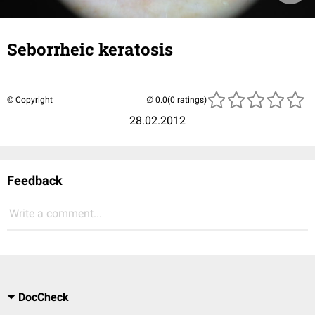
Seborrheic keratosis
© Copyright
(0 ratings)
28.02.2012
Feedback
Write a comment...
DocCheck