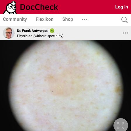
Log in
Community
Flexikon
Shop
Dr. Frank Antwerpes
Physician (without speciality)