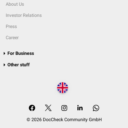
About Us
Investor Relations
Press
Career
For Business
Other stuff
© 2026 DocCheck Community GmbH