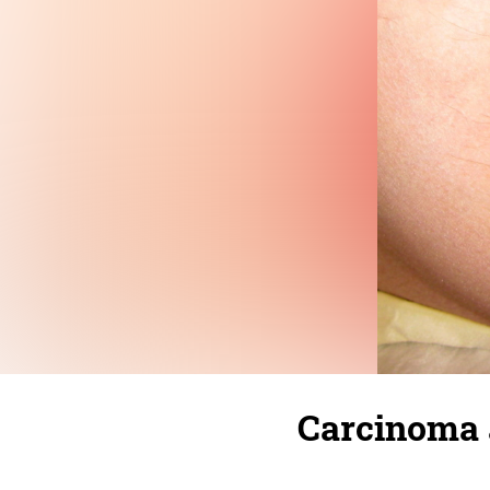
Carcinoma 