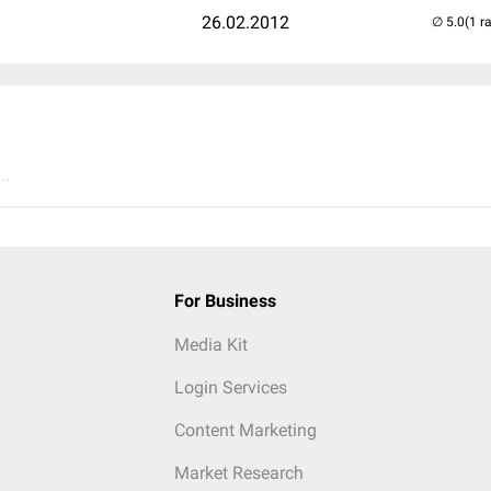
26.02.2012
(1 r
..
For Business
Media Kit
Login Services
Content Marketing
Market Research