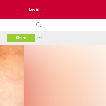
Log in
Share