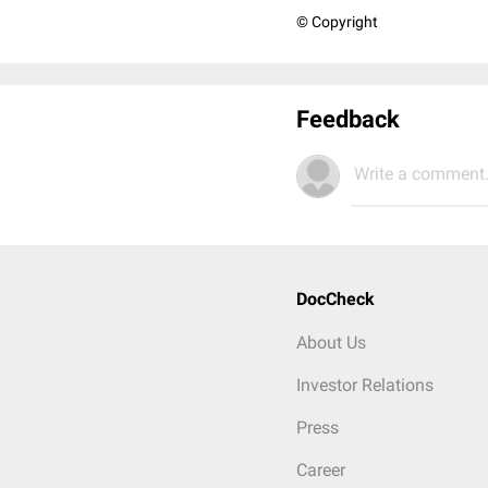
© Copyright
Feedback
Write a comment.
DocCheck
About Us
Investor Relations
Press
Career