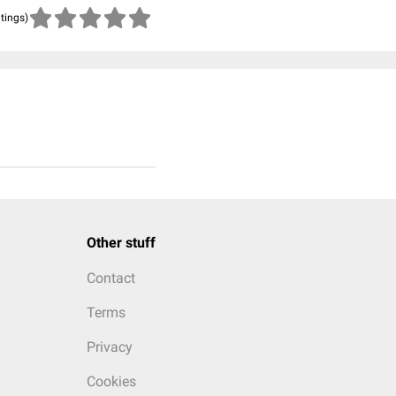
atings)
Other stuff
Contact
Terms
Privacy
Cookies