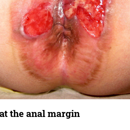
at the anal margin