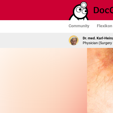
Community
Flexikon
Dr. med. Karl-Hein
Physician (Surgery 