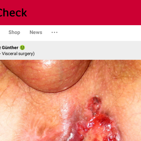
Shop
News
z Günther
- Visceral surgery)