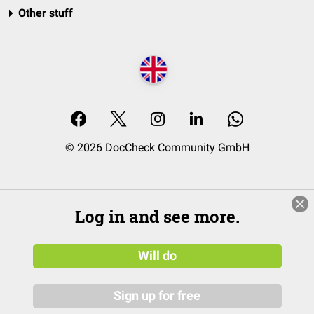
Other stuff
© 2026 DocCheck Community GmbH
Log in and see more.
Will do
Sign up for free