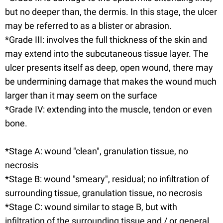
but no deeper than, the dermis. In this stage, the ulcer
may be referred to as a blister or abrasion.
*Grade III: involves the full thickness of the skin and
may extend into the subcutaneous tissue layer. The
ulcer presents itself as deep, open wound, there may
be undermining damage that makes the wound much
larger than it may seem on the surface
*Grade IV: extending into the muscle, tendon or even
bone.
*Stage A: wound "clean", granulation tissue, no
necrosis
*Stage B: wound "smeary", residual; no infiltration of
surrounding tissue, granulation tissue, no necrosis
*Stage C: wound similar to stage B, but with
infiltration of the surrounding tissue and / or general