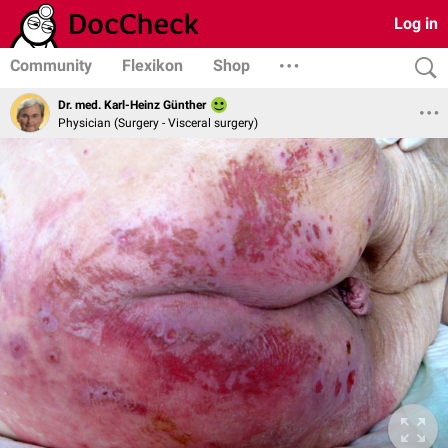
Log in
Community
Flexikon
Shop
Dr. med. Karl-Heinz Günther
Physician (Surgery - Visceral surgery)