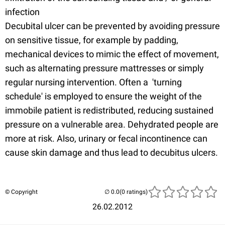
infection
Decubital ulcer can be prevented by avoiding pressure
on sensitive tissue, for example by padding,
mechanical devices to mimic the effect of movement,
such as alternating pressure mattresses or simply
regular nursing intervention. Often a 'turning
schedule' is employed to ensure the weight of the
immobile patient is redistributed, reducing sustained
pressure on a vulnerable area. Dehydrated people are
more at risk. Also, urinary or fecal incontinence can
cause skin damage and thus lead to decubitus ulcers.
© Copyright
(0 ratings)
26.02.2012