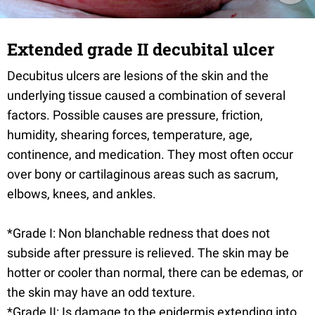
Extended grade II decubital ulcer
Decubitus ulcers are lesions of the skin and the
underlying tissue caused a combination of several
factors. Possible causes are pressure, friction,
humidity, shearing forces, temperature, age,
continence, and medication. They most often occur
over bony or cartilaginous areas such as sacrum,
elbows, knees, and ankles.
*Grade I: Non blanchable redness that does not
subside after pressure is relieved. The skin may be
hotter or cooler than normal, there can be edemas, or
the skin may have an odd texture.
*Grade II: Is damage to the epidermis extending into,