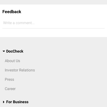
Feedback
Write a comment...
DocCheck
About Us
Investor Relations
Press
Career
For Business