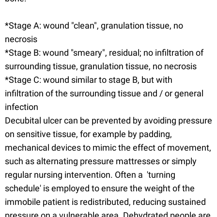
*Stage A: wound "clean", granulation tissue, no
necrosis
*Stage B: wound "smeary", residual; no infiltration of
surrounding tissue, granulation tissue, no necrosis
*Stage C: wound similar to stage B, but with
infiltration of the surrounding tissue and / or general
infection
Decubital ulcer can be prevented by avoiding pressure
on sensitive tissue, for example by padding,
mechanical devices to mimic the effect of movement,
such as alternating pressure mattresses or simply
regular nursing intervention. Often a 'turning
schedule' is employed to ensure the weight of the
immobile patient is redistributed, reducing sustained
pressure on a vulnerable area. Dehydrated people are