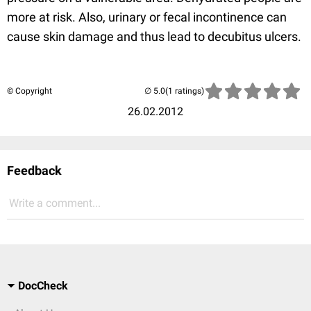
more at risk. Also, urinary or fecal incontinence can
cause skin damage and thus lead to decubitus ulcers.
© Copyright
(1 ratings)
26.02.2012
Feedback
Write a comment...
DocCheck