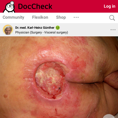
Log in
Community
Flexikon
Shop
Dr. med. Karl-Heinz Günther
Physician (Surgery - Visceral surgery)