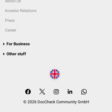
About Us
Investor Relations
Press
Career
For Business
Other stuff
© 2026 DocCheck Community GmbH