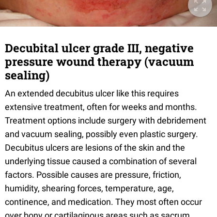
Decubital ulcer grade III, negative
pressure wound therapy (vacuum
sealing)
An extended decubitus ulcer like this requires
extensive treatment, often for weeks and months.
Treatment options include surgery with debridement
and vacuum sealing, possibly even plastic surgery.
Decubitus ulcers are lesions of the skin and the
underlying tissue caused a combination of several
factors. Possible causes are pressure, friction,
humidity, shearing forces, temperature, age,
continence, and medication. They most often occur
over bony or cartilaginous areas such as sacrum,