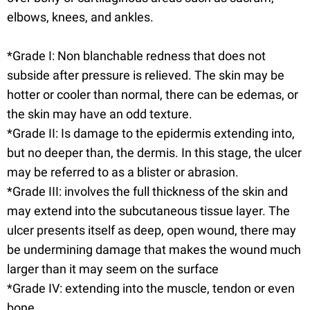
elbows, knees, and ankles.
*Grade I: Non blanchable redness that does not
subside after pressure is relieved. The skin may be
hotter or cooler than normal, there can be edemas, or
the skin may have an odd texture.
*Grade II: Is damage to the epidermis extending into,
but no deeper than, the dermis. In this stage, the ulcer
may be referred to as a blister or abrasion.
*Grade III: involves the full thickness of the skin and
may extend into the subcutaneous tissue layer. The
ulcer presents itself as deep, open wound, there may
be undermining damage that makes the wound much
larger than it may seem on the surface
*Grade IV: extending into the muscle, tendon or even
bone.