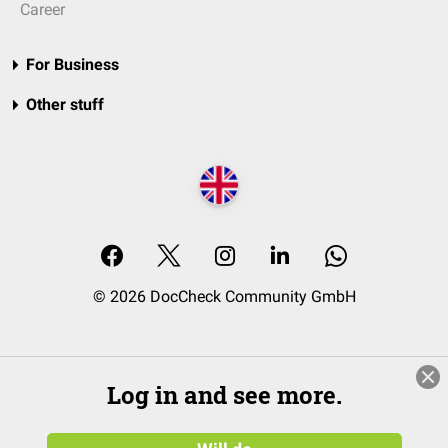
Career
For Business
Other stuff
© 2026 DocCheck Community GmbH
Log in and see more.