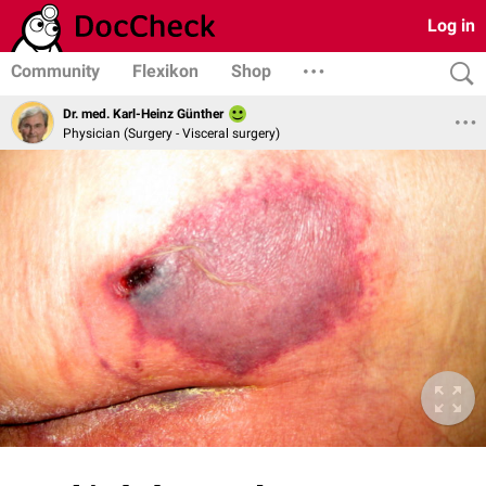
Log in
Community
Flexikon
Shop
Dr. med. Karl-Heinz Günther
Physician (Surgery - Visceral surgery)