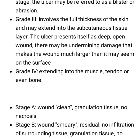
stage, the ulcer may be referred to as a blister or
abrasion.
Grade III: involves the full thickness of the skin
and may extend into the subcutaneous tissue
layer. The ulcer presents itself as deep, open
wound, there may be undermining damage that
makes the wound much larger than it may seem
on the surface
Grade IV: extending into the muscle, tendon or
even bone.
Stage A: wound "clean", granulation tissue, no
necrosis
Stage B: wound "smeary", residual; no infiltration
of surrounding tissue, granulation tissue, no