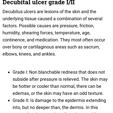
Decubital ulcer grade I/II
Decubitus ulcers are lesions of the skin and the
underlying tissue caused a combination of several
factors. Possible causes are pressure, friction,
humidity, shearing forces, temperature, age,
continence, and medication. They most often occur
over bony or cartilaginous areas such as sacrum,
elbows, knees, and ankles.
Grade I: Non blanchable redness that does not
subside after pressure is relieved. The skin may
be hotter or cooler than normal, there can be
edemas, or the skin may have an odd texture.
Grade II: Is damage to the epidermis extending
into, but no deeper than, the dermis. In this