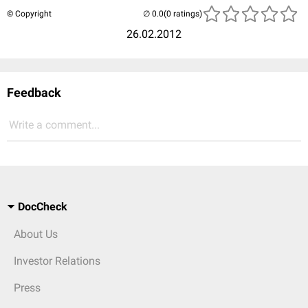
© Copyright
(0 ratings)
26.02.2012
Feedback
Write a comment...
DocCheck
About Us
Investor Relations
Press