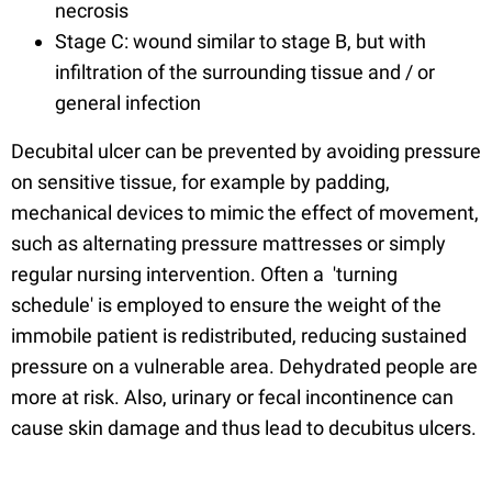
necrosis
Stage C: wound similar to stage B, but with
infiltration of the surrounding tissue and / or
general infection
Decubital ulcer can be prevented by avoiding pressure
on sensitive tissue, for example by padding,
mechanical devices to mimic the effect of movement,
such as alternating pressure mattresses or simply
regular nursing intervention. Often a 'turning
schedule' is employed to ensure the weight of the
immobile patient is redistributed, reducing sustained
pressure on a vulnerable area. Dehydrated people are
more at risk. Also, urinary or fecal incontinence can
cause skin damage and thus lead to decubitus ulcers.