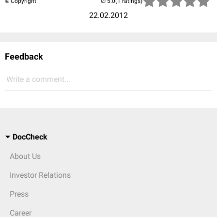
© Copyright
(1 ratings)
22.02.2012
Feedback
Write a comment...
DocCheck
About Us
Investor Relations
Press
Career