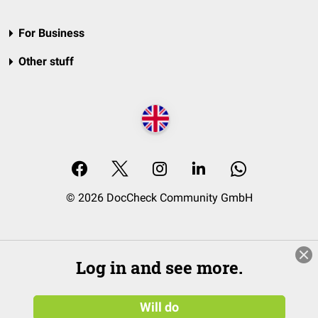
For Business
Other stuff
© 2026 DocCheck Community GmbH
Log in and see more.
Will do