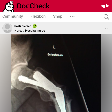
Log in
Community
Flexikon
Shop
basti pietsch
Nurse / Hospital nurse