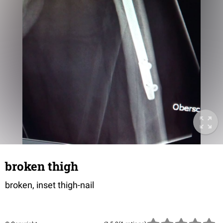
broken thigh
broken, inset thigh-nail