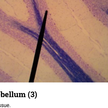
bellum (3)
ssue.