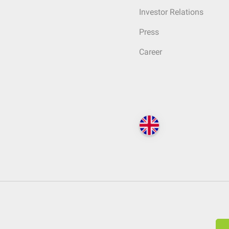
Investor Relations
Press
Career