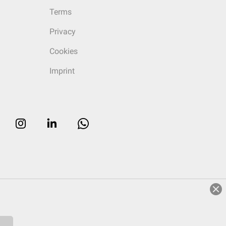
Terms
Privacy
Cookies
Imprint