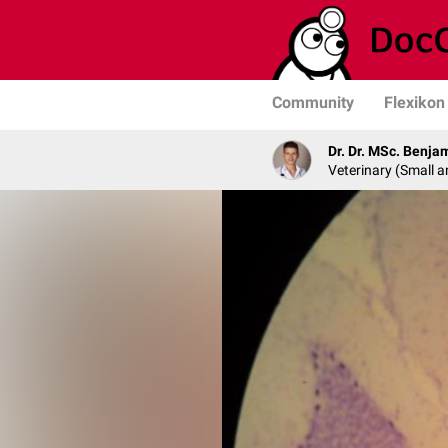
Community
Flexikon
Dr. Dr. MSc. Benja
Veterinary (Small a