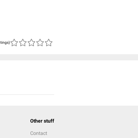
atings)
Other stuff
Contact