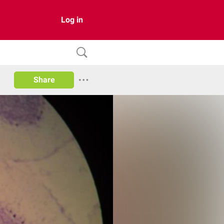
Log in
Share