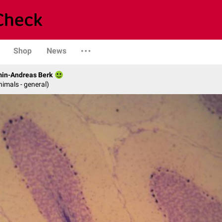
Shop
News
min-Andreas Berk
nimals - general)