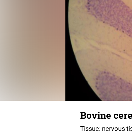
Bovine cere
Tissue: nervous ti