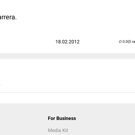
arrera.
18.02.2012
(0 r
..
For Business
Media Kit