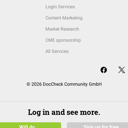
Login Services
Content Marketing
Market Research
CME sponsorship
All Services
© 2026 DocCheck Community GmbH
Log in and see more.
Will do
Sign up for free