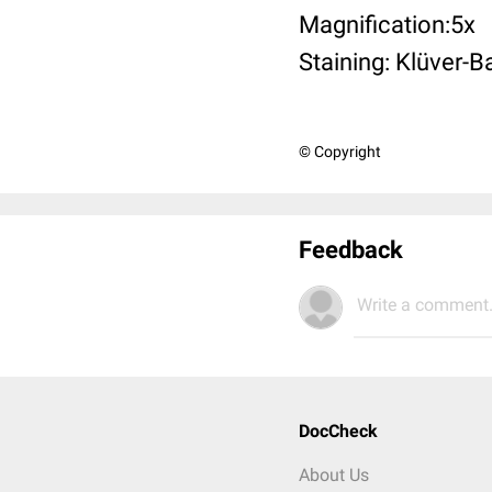
Magnification:5x
Staining: Klüver-B
© Copyright
Feedback
Write a comment.
DocCheck
About Us