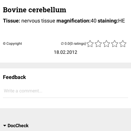
Bovine cerebellum
Tissue:
nervous tissue
magnification:
40
staining:
HE
© Copyright
(0 ratings)
18.02.2012
Feedback
Write a comment...
DocCheck