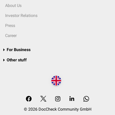
About Us
Investor Relations
Press
Career
For Business
Other stuff
© 2026 DocCheck Community GmbH