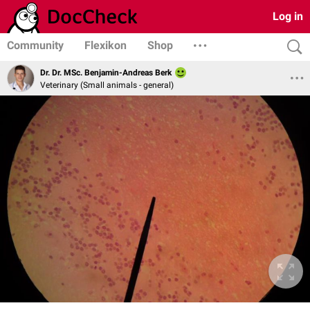
Log in
Community
Flexikon
Shop
Dr. Dr. MSc. Benjamin-Andreas Berk
Veterinary (Small animals - general)