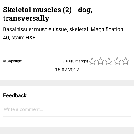
Skeletal muscles (2) - dog,
transversally
Basal tissue: muscle tissue, skeletal. Magnification:
40, stain: H&E.
© Copyright
(0 ratings)
18.02.2012
Feedback
Write a comment...