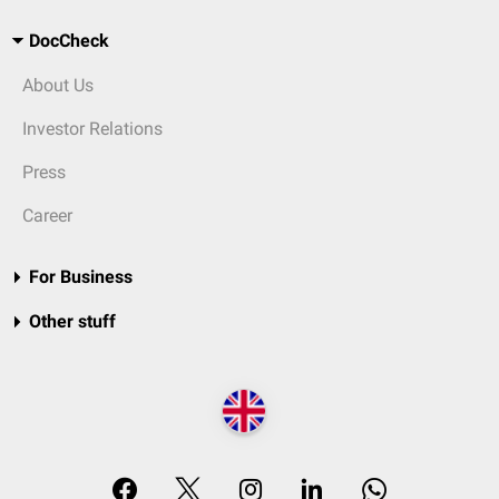
DocCheck
About Us
Investor Relations
Press
Career
For Business
Other stuff