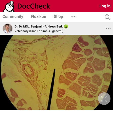
Log in
Community
Flexikon
Shop
Dr. Dr. MSc. Benjamin-Andreas Berk
Veterinary (Small animals - general)